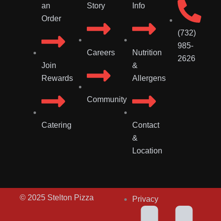
an
Story
Info
Order
(732)
985-
Careers
Nutrition
2626
Join
&
Rewards
Allergens
Community
Catering
Contact
&
Location
© 2025 Stelton Pizza
Privacy