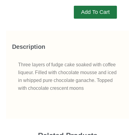
Add To Cart
Description
Three layers of fudge cake soaked with coffee
liqueur. Filled with chocolate mousse and iced
in whipped pure chocolate ganache. Topped
with chocolate crescent moons