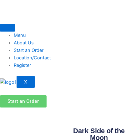
Skip
to
content
Menu
About Us
Start an Order
Location/Contact
Register
X
Start an Order
Dark Side of the
Moon