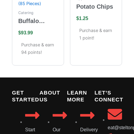
Potato Chips
Catering
$
1.25
Buffalo
Wings
Purchase & earn
$
93.99
Catering –
1 point!
Full Tray (85
Purchase & earn
Pieces)
94 points!
GET
ABOUT
LEARN
LET’S
STARTED
US
MORE
CONNECT
eat@stelton
Start
Our
Delivery