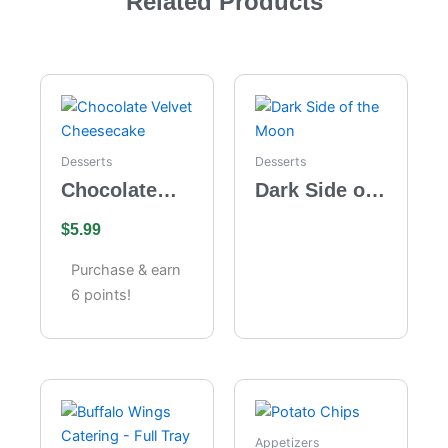
Related Products
Desserts
Desserts
Chocolate
Dark Side of
Velvet
the Moon
$
5.99
Cheesecake
Purchase & earn
6 points!
Appetizers