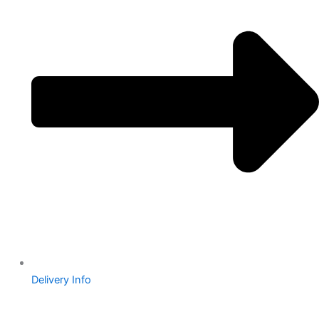
Delivery Info