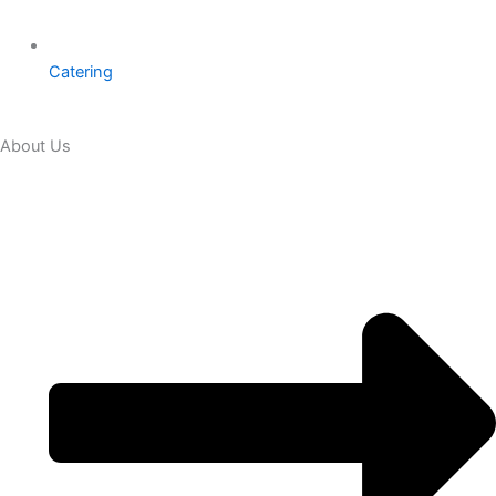
Catering
About Us