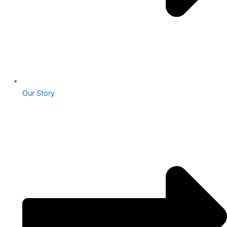
Our Story