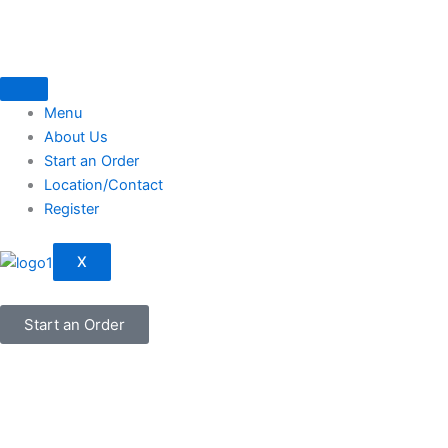
Skip
to
content
Menu
About Us
Start an Order
Location/Contact
Register
X
Start an Order