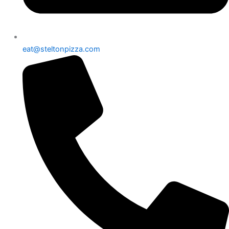
eat@steltonpizza.com