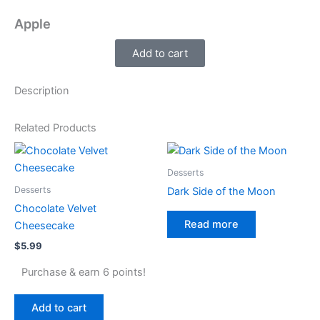
Apple
Add to cart
Description
Related Products
Desserts
Desserts
Dark Side of the Moon
Chocolate Velvet
Read more
Cheesecake
$
5.99
Purchase & earn 6 points!
Add to cart