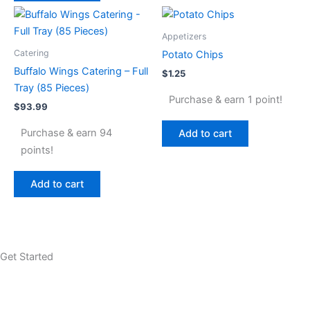
Appetizers
Catering
Potato Chips
Buffalo Wings Catering – Full
$
1.25
Tray (85 Pieces)
Purchase & earn 1 point!
$
93.99
Purchase & earn 94
Add to cart
points!
Add to cart
Get Started