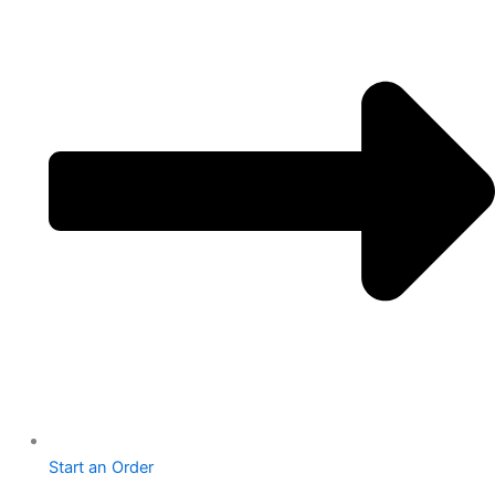
Start an Order