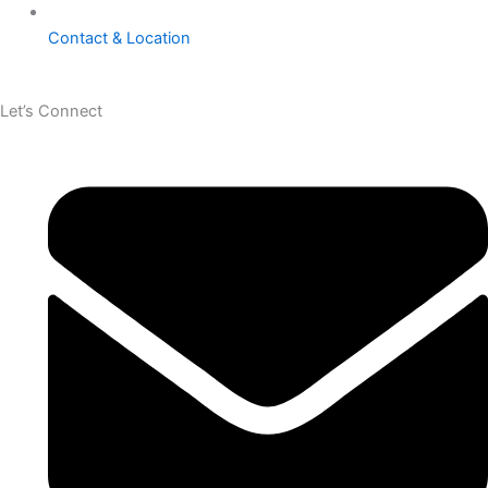
Contact & Location
Let’s Connect