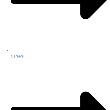
Careers