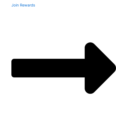
Join Rewards