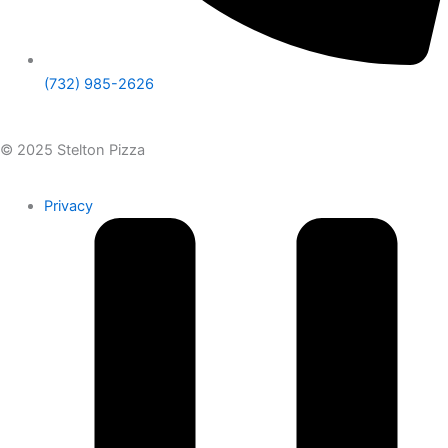
(732) 985-2626
© 2025 Stelton Pizza
Privacy