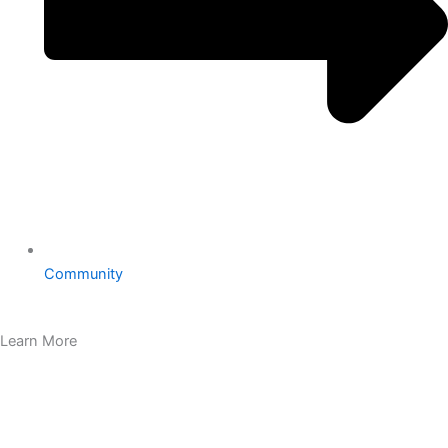
Community
Learn More