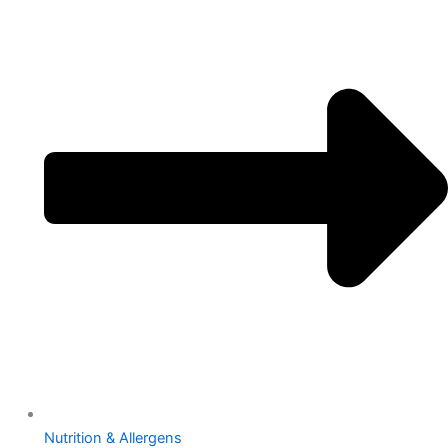
Nutrition & Allergens