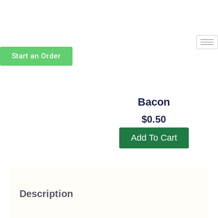
Skip
to
content
Start an Order
Bacon
$
0.50
Add To Cart
Description