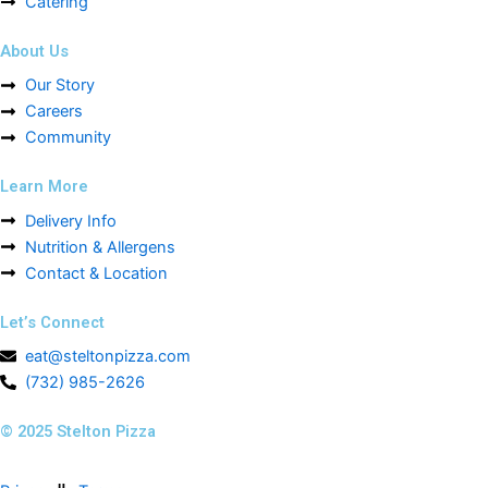
Catering
About Us
Our Story
Careers
Community
Learn More
Delivery Info
Nutrition & Allergens
Contact & Location
Let’s Connect
eat@steltonpizza.com
(732) 985-2626
© 2025 Stelton Pizza