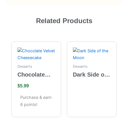
Related Products
Desserts
Desserts
Chocolate
Dark Side of
Velvet
the Moon
$
5.99
Cheesecake
Purchase & earn
6 points!