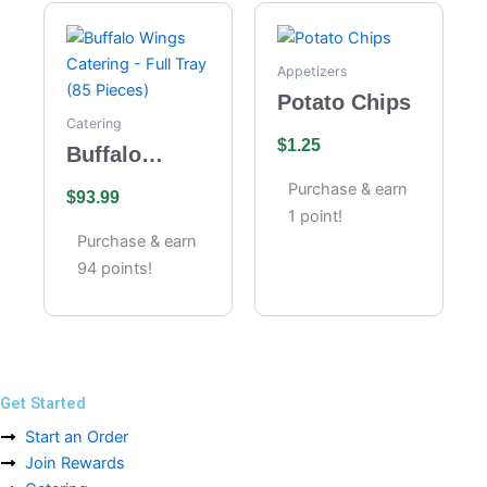
Appetizers
Potato Chips
Catering
$
1.25
Buffalo
Wings
Purchase & earn
$
93.99
Catering –
1 point!
Full Tray (85
Purchase & earn
Pieces)
94 points!
Get Started
Start an Order
Join Rewards