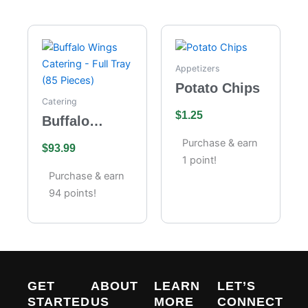
Appetizers
Potato Chips
Catering
$
1.25
Buffalo
Wings
Purchase & earn
$
93.99
Catering –
1 point!
Full Tray (85
Purchase & earn
Pieces)
94 points!
GET
ABOUT
LEARN
LET’S
STARTED
US
MORE
CONNECT