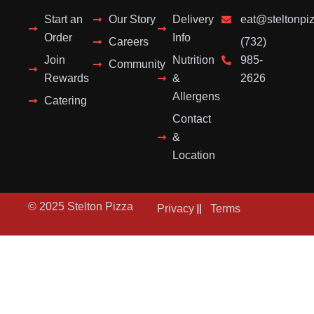
Start an
Our Story
Delivery
eat@steltonpi
Order
Info
Careers
(732)
Join
Nutrition
985-
Community
Rewards
&
2626
Allergens
Catering
Contact
&
Location
© 2025 Stelton Pizza
Privacy
Terms