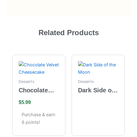
Related Products
Desserts
Desserts
Chocolate
Dark Side of
Velvet
the Moon
$
5.99
Cheesecake
Purchase & earn
6 points!