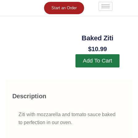
Skip
Start an Order
to
content
Baked Ziti
$
10.99
Add To Cart
Description
Ziti with mozzarella and tomato sauce baked
to perfection in our oven.