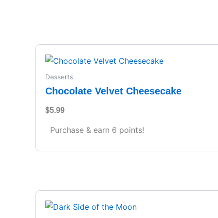
Desserts
Chocolate Velvet Cheesecake
$
5.99
Purchase & earn 6 points!