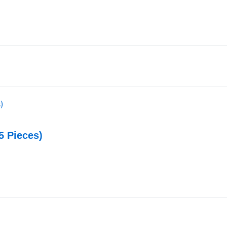
5 Pieces)