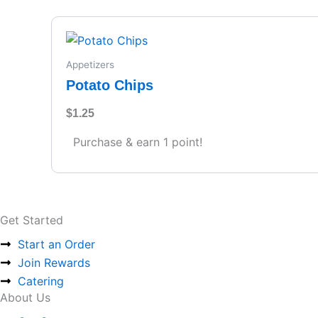
Appetizers
Potato Chips
$
1.25
Purchase & earn 1 point!
Get Started
Start an Order
Join Rewards
Catering
About Us