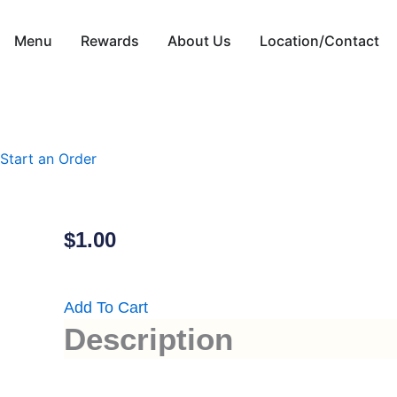
Skip
to
Menu
Rewards
About Us
Location/Contact
content
Start an Order
$
1.00
Add To Cart
Description