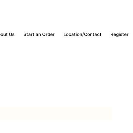
out Us
Start an Order
Location/Contact
Register