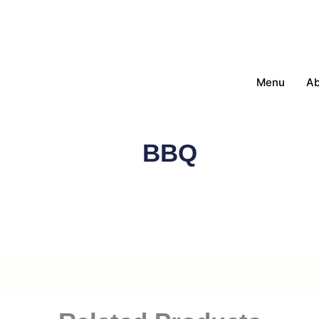
Menu
Ab
BBQ