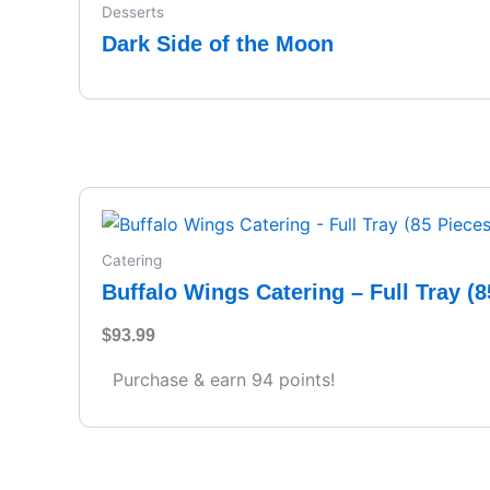
Desserts
Dark Side of the Moon
Catering
Buffalo Wings Catering – Full Tray (8
$
93.99
Purchase & earn 94 points!