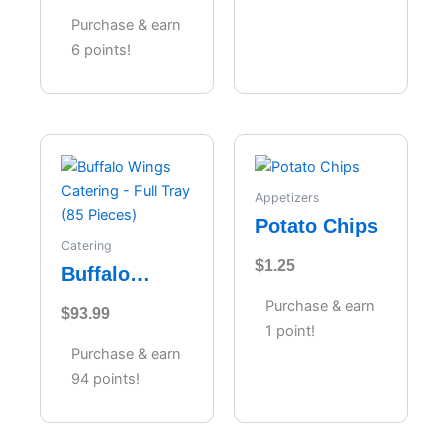
Purchase & earn
6 points!
Appetizers
Potato Chips
Catering
$
1.25
Buffalo
Wings
Purchase & earn
$
93.99
Catering –
1 point!
Full Tray (85
Purchase & earn
Pieces)
94 points!