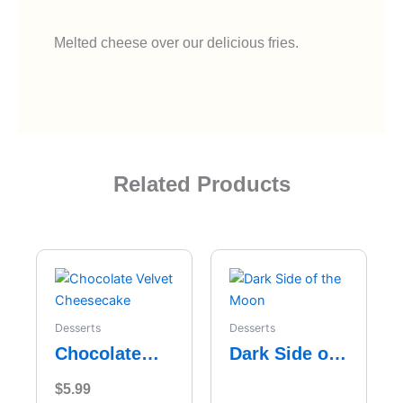
Melted cheese over our delicious fries.
Related Products
Desserts
Desserts
Chocolate
Dark Side of
Velvet
the Moon
$
5.99
Cheesecake