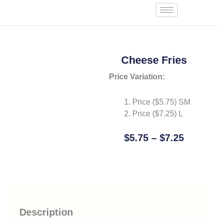
Skip
Start an Order
to
content
Cheese Fries
Price Variation:
Price ($
5.75
) SM
Price ($
7.25
) L
Price
$
5.75
–
$
7.25
Range:
Add To Cart
$5.75
Throug
$7.25
Description