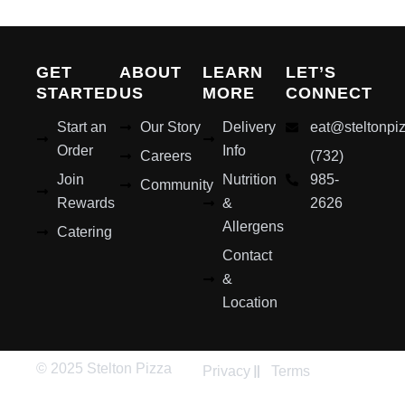
GET
ABOUT
LEARN
LET’S
STARTED
US
MORE
CONNECT
Start an
Our Story
Delivery
eat@steltonpi
Order
Info
Careers
(732)
Join
Nutrition
985-
Community
Rewards
&
2626
Allergens
Catering
Contact
&
Location
© 2025 Stelton Pizza
Privacy
Terms