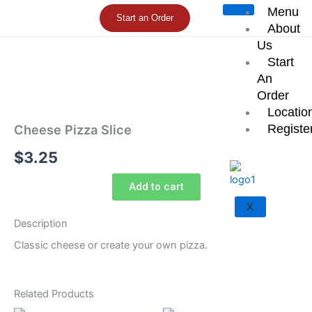
Skip
Menu
Start an Order
to
About
content
Us
Start
An
Order
Locatio
Registe
Cheese Pizza Slice
$
3.25
Add to cart
X
Description
Classic cheese or create your own pizza.
Related Products