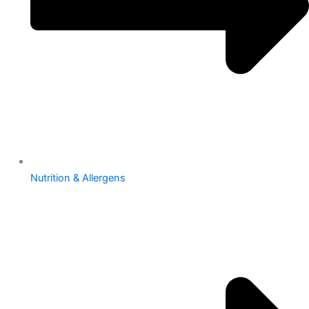
Nutrition & Allergens