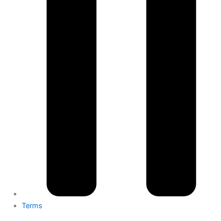
Terms