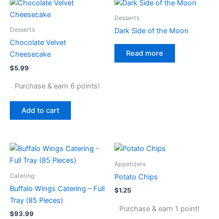
Desserts
Desserts
Dark Side of the Moon
Chocolate Velvet
Read more
Cheesecake
$
5.99
Purchase & earn 6 points!
Add to cart
Appetizers
Catering
Potato Chips
Buffalo Wings Catering – Full
$
1.25
Tray (85 Pieces)
Purchase & earn 1 point!
$
93.99