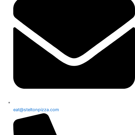
eat@steltonpizza.com