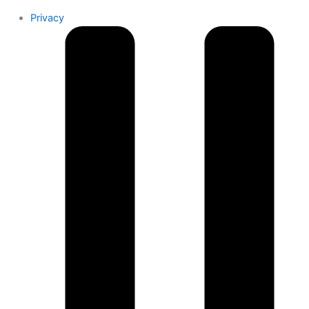
Privacy