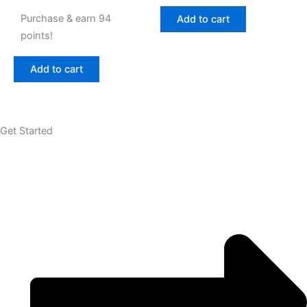
Purchase & earn 94
Add to cart
points!
Add to cart
Get Started