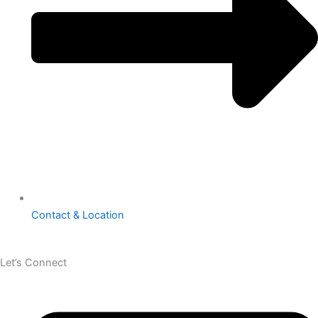
Contact & Location
Let’s Connect