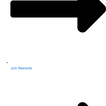
Join Rewards