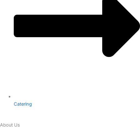
Catering
About Us