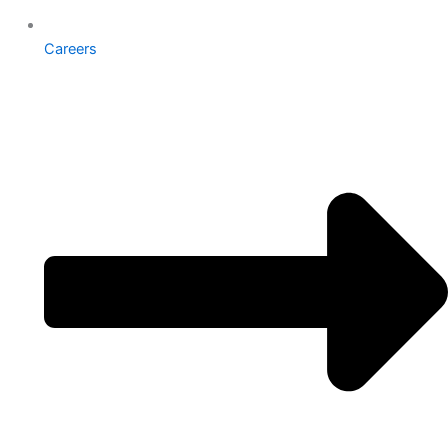
Careers