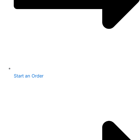
Start an Order