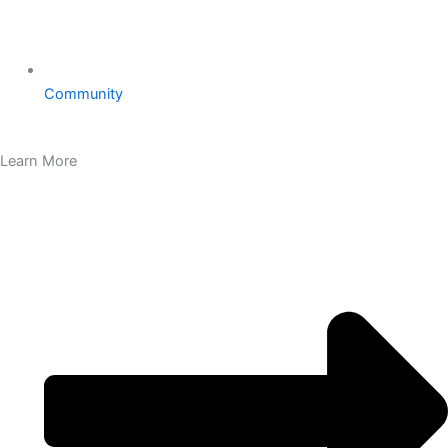
Community
Learn More