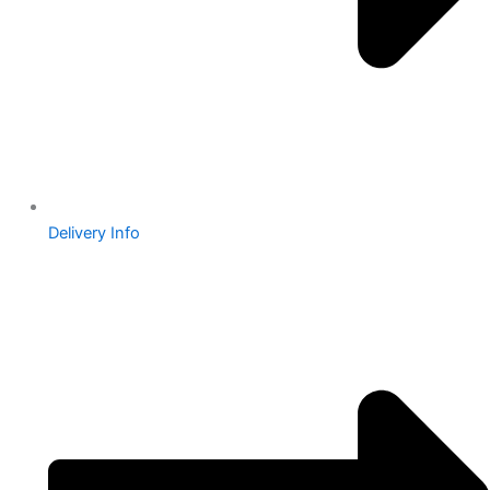
Delivery Info