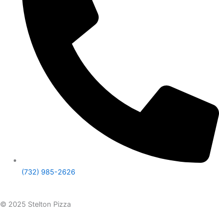
(732) 985-2626
© 2025 Stelton Pizza