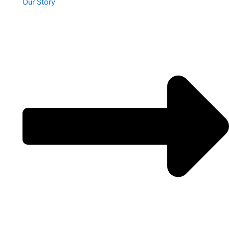
Our Story