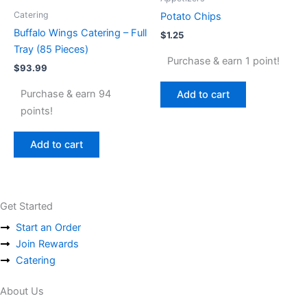
Catering
Potato Chips
Buffalo Wings Catering – Full
$
1.25
Tray (85 Pieces)
Purchase & earn 1 point!
$
93.99
Purchase & earn 94
Add to cart
points!
Add to cart
Get Started
Start an Order
Join Rewards
Catering
About Us