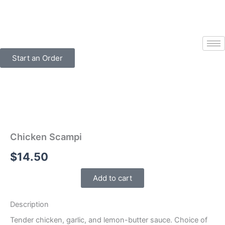
Skip
to
content
Start an Order
Chicken Scampi
$
14.50
Add to cart
Description
Tender chicken, garlic, and lemon-butter sauce. Choice of