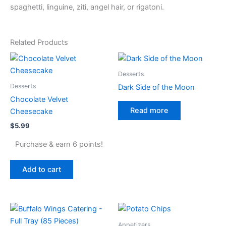
spaghetti, linguine, ziti, angel hair, or rigatoni.
Related Products
Desserts
Desserts
Dark Side of the Moon
Chocolate Velvet
Read more
Cheesecake
$
5.99
Purchase & earn 6 points!
Add to cart
Appetizers