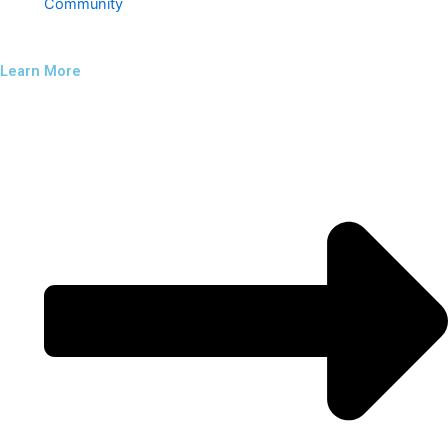
Community
Learn More