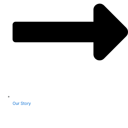
Our Story