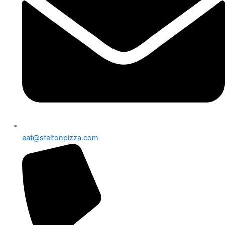
eat@steltonpizza.com