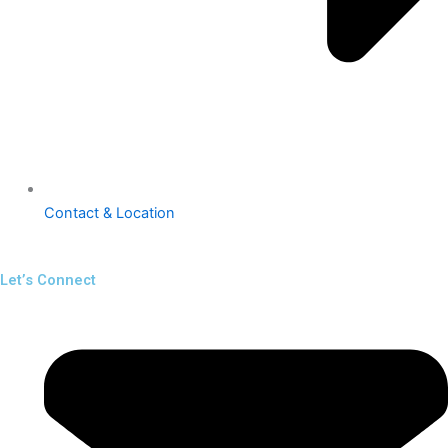
Contact & Location
Let’s Connect