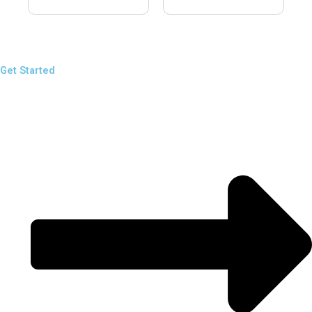
Get Started