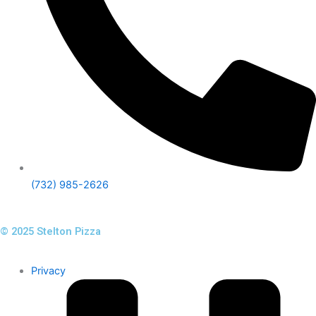
(732) 985-2626
© 2025 Stelton Pizza
Privacy