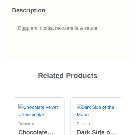
Description
Eggplant, ricotta, mozzarella & sauce.
Related Products
Desserts
Desserts
Chocolate
Dark Side of