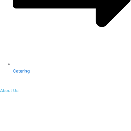
Catering
About Us