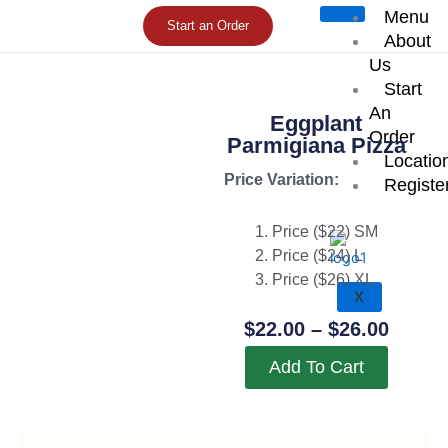
Skip
Menu
Start an Order
to
About
content
Us
Start
An
Eggplant
Order
Parmigiana Pizza
Locatio
Price Variation:
Registe
Price ($22) SM
Price ($24) L
Price ($26) XL
X
Price
$
22.00
–
$
26.00
Range
Add To Cart
$22.0
Throu
$26.0