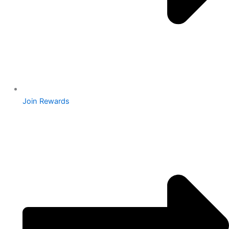
Join Rewards