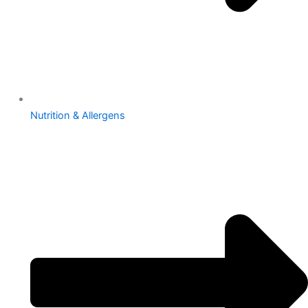
Nutrition & Allergens