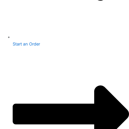
Start an Order