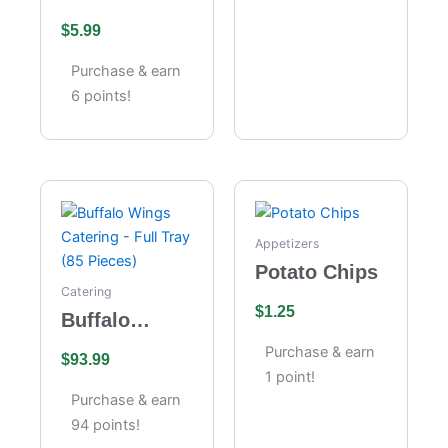
Velvet
the Moon
$
5.99
Cheesecake
Purchase & earn
6 points!
Appetizers
Potato Chips
Catering
$
1.25
Buffalo
Wings
Purchase & earn
$
93.99
Catering –
1 point!
Full Tray (85
Purchase & earn
Pieces)
94 points!