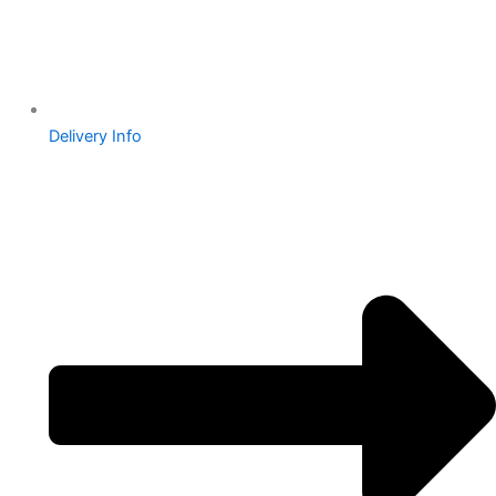
Delivery Info