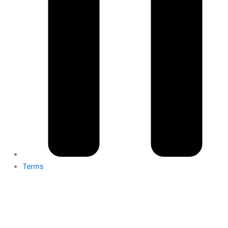
Terms