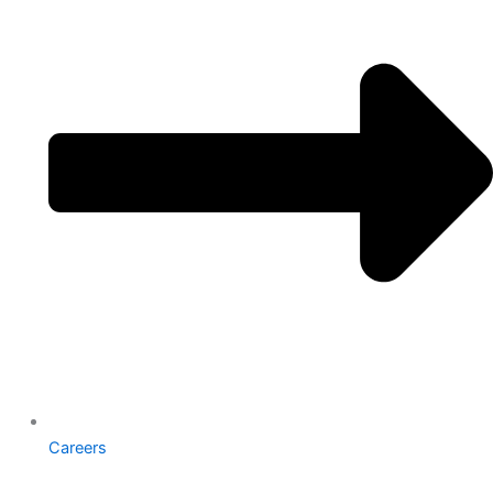
Careers