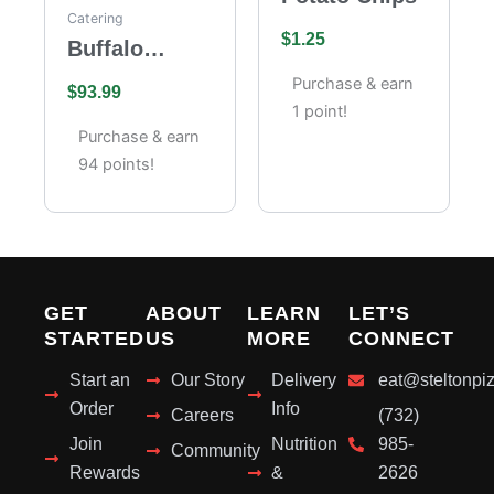
Catering
$
1.25
Buffalo
Wings
Purchase & earn
$
93.99
Catering –
1 point!
Full Tray (85
Purchase & earn
Pieces)
94 points!
GET
ABOUT
LEARN
LET’S
STARTED
US
MORE
CONNECT
Start an
Our Story
Delivery
eat@steltonpi
Order
Info
Careers
(732)
Join
Nutrition
985-
Community
Rewards
&
2626