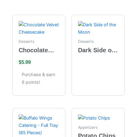
Desserts
Desserts
Chocolate
Dark Side of
Velvet
the Moon
$
5.99
Cheesecake
Purchase & earn
6 points!
Appetizers
Potato Chips