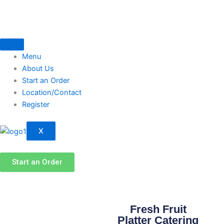
Skip
to
content
Menu
About Us
Start an Order
Location/Contact
Register
X
Start an Order
Fresh Fruit
Platter Catering