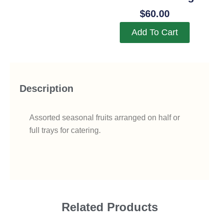
$
60.00
Add To Cart
Description
Assorted seasonal fruits arranged on half or
full trays for catering.
Related Products