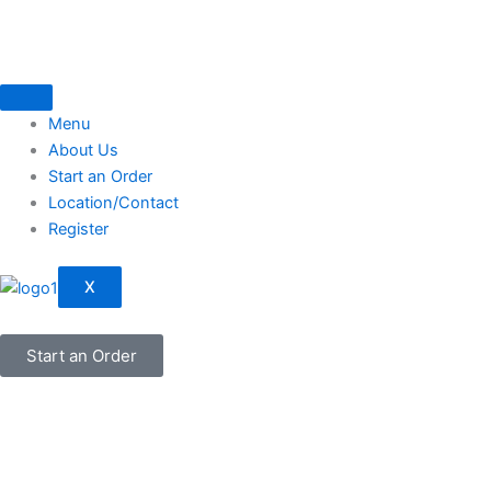
Skip
to
content
Menu
About Us
Start an Order
Location/Contact
Register
X
Start an Order