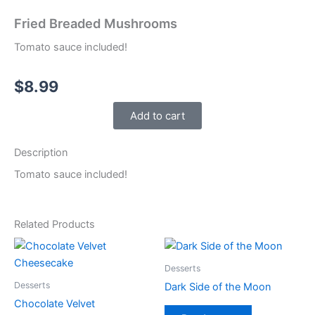
Fried Breaded Mushrooms
Tomato sauce included!
$
8.99
Add to cart
Description
Tomato sauce included!
Related Products
Desserts
Desserts
Dark Side of the Moon
Chocolate Velvet