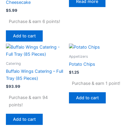
Read more
Cheesecake
$
5.99
Purchase & earn 6 points!
Add to cart
Appetizers
Catering
Potato Chips
Buffalo Wings Catering – Full
$
1.25
Tray (85 Pieces)
Purchase & earn 1 point!
$
93.99
Purchase & earn 94
Add to cart
points!
Add to cart