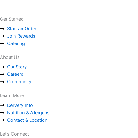
Get Started
Start an Order
Join Rewards
Catering
About Us
Our Story
Careers
Community
Learn More
Delivery Info
Nutrition & Allergens
Contact & Location
Let’s Connect