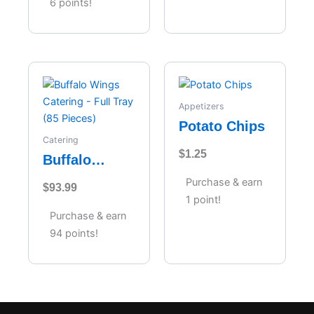
6 points!
Appetizers
Potato Chips
Catering
$
1.25
Buffalo
Wings
Purchase & earn
$
93.99
Catering –
1 point!
Full Tray (85
Purchase & earn
Pieces)
94 points!