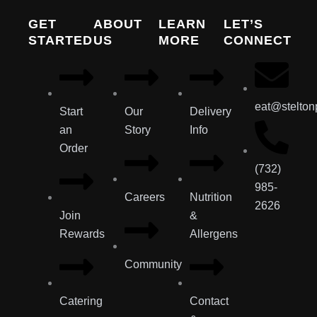
GET
ABOUT
LEARN
LET’S
STARTED
US
MORE
CONNECT
eat@stelton
Start
Our
Delivery
an
Story
Info
Order
(732)
985-
Careers
Nutrition
2626
Join
&
Rewards
Allergens
Community
Catering
Contact