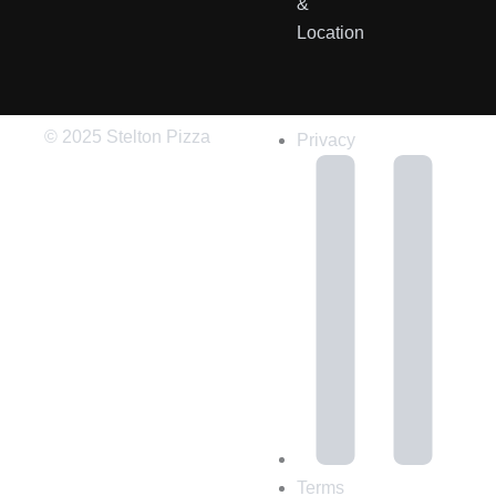
&
Location
© 2025 Stelton Pizza
Privacy
Terms