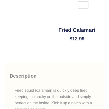
Skip
Start an Order
to
content
Fried Calamari
$
12.99
Add To Cart
Description
Fried squid (calamari) is quickly deep fried,
keeping it crunchy on the outside and simply
perfect on the inside. Kick it up a notch with a