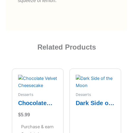
squeeze of lemon.
Related Products
Desserts
Desserts
Chocolate
Dark Side of
Velvet
the Moon
$
5.99
Cheesecake
Purchase & earn