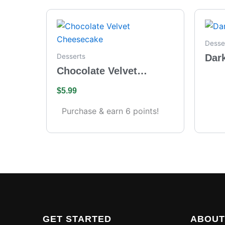
Desse
Dar
Desserts
Chocolate Velvet
Cheesecake
$
5.99
Purchase & earn 6 points!
GET STARTED
ABOUT