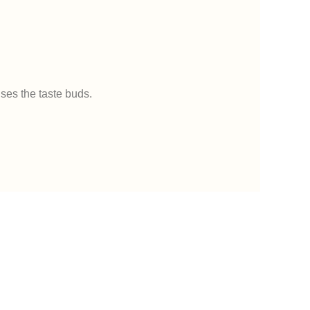
uses the taste buds.