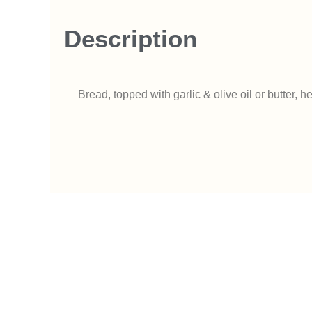
Description
Bread, topped with garlic & olive oil or butter,