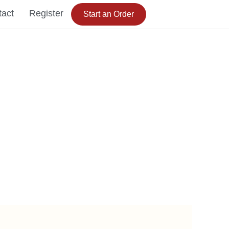
tact
Register
Start an Order