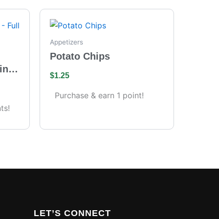
Appetizers
Potato Chips
ing
$
1.25
s)
Purchase & earn 1 point!
ts!
LET’S CONNECT