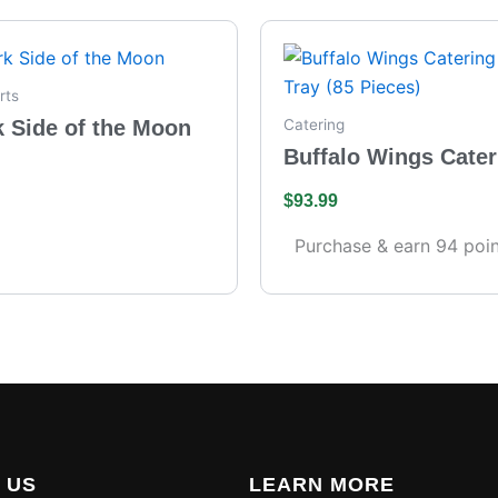
rts
k Side of the Moon
Catering
Buffalo Wings Cater
– Full Tray (85 Piece
$
93.99
Purchase & earn 94 poin
 US
LEARN MORE