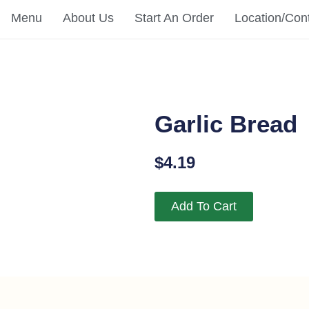
Menu
About Us
Start An Order
Location/Con
Garlic Bread
$
4.19
Add To Cart