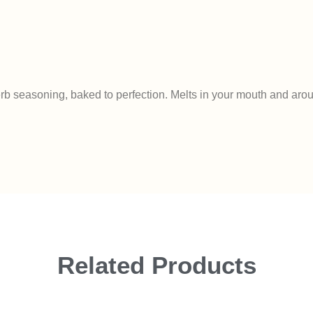
 herb seasoning, baked to perfection. Melts in your mouth and aro
Related Products