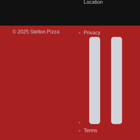
Location
© 2025 Stelton Pizza
Privacy
Terms