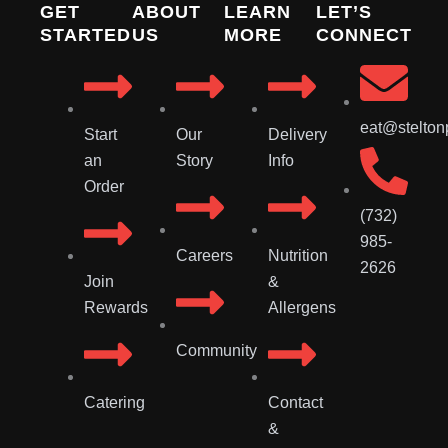
GET
ABOUT
LEARN
LET’S
STARTED
US
MORE
CONNECT
eat@stelton
Start
Our
Delivery
an
Story
Info
Order
(732)
985-
Careers
Nutrition
2626
Join
&
Rewards
Allergens
Community
Catering
Contact
&