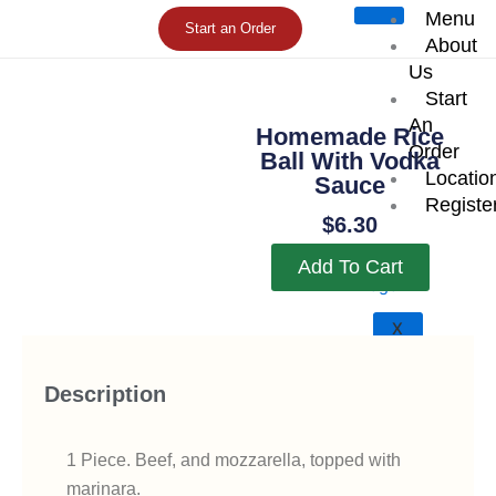
Skip
Menu
Start an Order
to
About
content
Us
Start
An
Homemade Rice
Order
Ball With Vodka
Locatio
Sauce
Registe
$
6.30
Add To Cart
X
Description
1 Piece. Beef, and mozzarella, topped with
marinara.