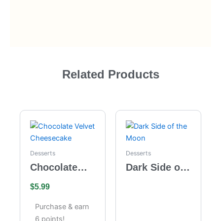
Related Products
Desserts
Desserts
Chocolate
Dark Side of
Velvet
the Moon
$
5.99
Cheesecake
Purchase & earn
6 points!