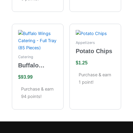
Appetizers
Potato Chips
Catering
$
1.25
Buffalo
Wings
Purchase & earn
$
93.99
Catering –
1 point!
Full Tray (85
Purchase & earn
Pieces)
94 points!