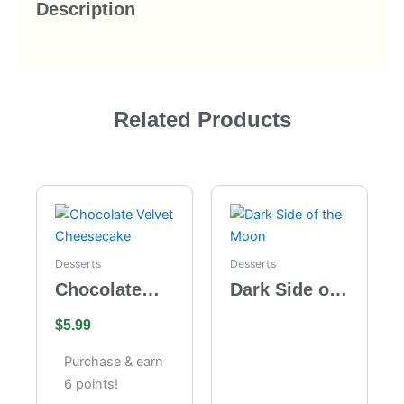
Description
Related Products
Desserts
Desserts
Chocolate
Dark Side of
Velvet
the Moon
$
5.99
Cheesecake
Purchase & earn
6 points!