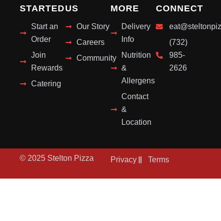
STARTED
US
MORE
CONNECT
Start an
Our Story
Delivery
eat@steltonpi
Order
Info
Careers
(732)
Join
Nutrition
985-
Community
Rewards
&
2626
Allergens
Catering
Contact
&
Location
© 2025 Stelton Pizza
Privacy
Terms