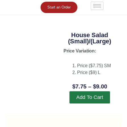
Skip
Start an Order
to
content
House Salad
(Small)/(Large)
Price Variation:
Price ($
7.75
) SM
Price ($
9
) L
Price
$
7.75
–
$
9.00
Range:
Add To Cart
$7.75
Throug
$9.00