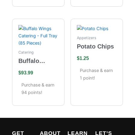
Appetizers
Potato Chips
Catering
$
1.25
Buffalo
Wings
Purchase & earn
$
93.99
Catering –
1 point!
Full Tray (85
Purchase & earn
Pieces)
94 points!
GET
ABOUT
LEARN
LET’S