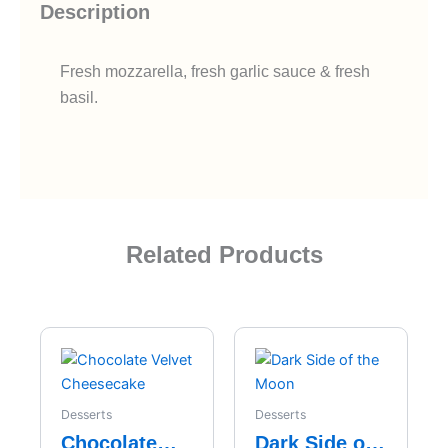
Description
Fresh mozzarella, fresh garlic sauce & fresh
basil.
Related Products
Desserts
Desserts
Chocolate
Dark Side of