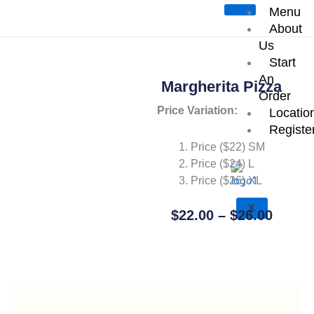
Skip
Menu
Start an Order
to
About
content
Us
Start
An
Margherita Pizza
Order
Price Variation:
Locatio
Registe
Price ($22) SM
Price ($24) L
Price ($26) XL
X
Price
$
22.00
–
$
26.00
Range
Add To Cart
$22.0
Throu
$26.0