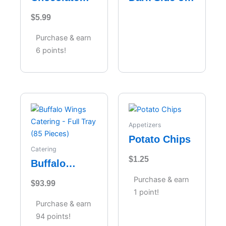
Velvet
the Moon
$
5.99
Cheesecake
Purchase & earn
6 points!
Appetizers
Potato Chips
Catering
$
1.25
Buffalo
Wings
Purchase & earn
$
93.99
Catering –
1 point!
Full Tray (85
Purchase & earn
Pieces)
94 points!