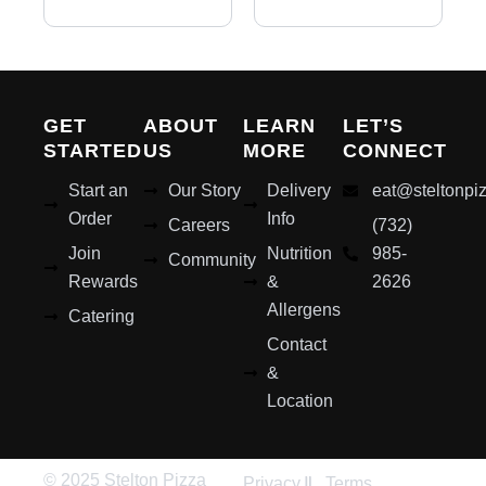
GET
ABOUT
LEARN
LET’S
STARTED
US
MORE
CONNECT
Start an
Our Story
Delivery
eat@steltonpi
Order
Info
Careers
(732)
Join
Nutrition
985-
Community
Rewards
&
2626
Allergens
Catering
Contact
&
Location
© 2025 Stelton Pizza
Privacy
Terms