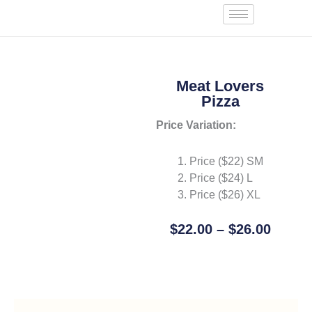
Skip
Start an Order
to
content
Meat Lovers
Pizza
Price Variation:
Price ($22) SM
Price ($24) L
Price ($26) XL
Price
$
22.00
–
$
26.00
Range
Add To Cart
$22.0
Throu
$26.0