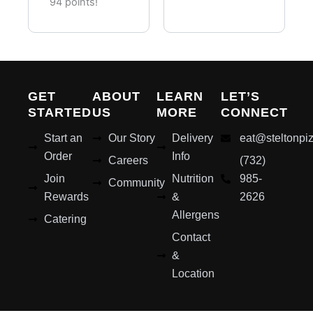
Pieces)
94 points!
GET
ABOUT
LEARN
LET’S
STARTED
US
MORE
CONNECT
Start an
Our Story
Delivery
eat@steltonpi
Order
Info
Careers
(732)
Join
Nutrition
985-
Community
Rewards
&
2626
Allergens
Catering
Contact
&
Location