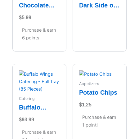
Chocolate
Dark Side of
Velvet
the Moon
$
5.99
Cheesecake
Purchase & earn
6 points!
Appetizers
Potato Chips
Catering
$
1.25
Buffalo
Wings
Purchase & earn
$
93.99
Catering –
1 point!
Full Tray (85
Purchase & earn