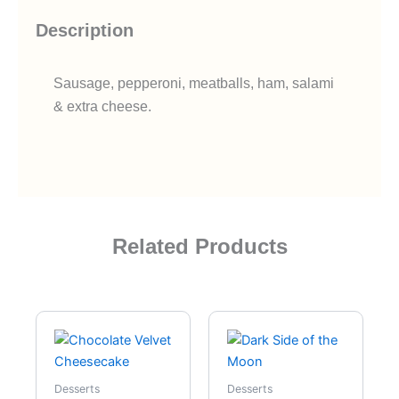
Description
Sausage, pepperoni, meatballs, ham, salami
& extra cheese.
Related Products
Desserts
Desserts