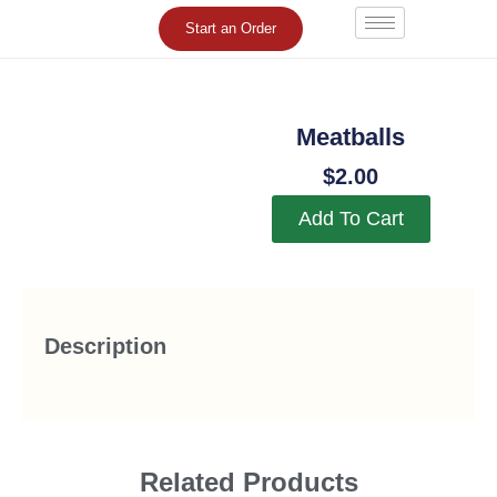
Skip
Start an Order
to
content
Meatballs
$
2.00
Add To Cart
Description
Related Products