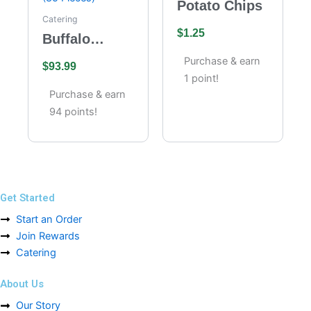
Potato Chips
Catering
$
1.25
Buffalo
Wings
Purchase & earn
$
93.99
Catering –
1 point!
Full Tray (85
Purchase & earn
Pieces)
94 points!
Get Started
Start an Order
Join Rewards
Catering
About Us
Our Story