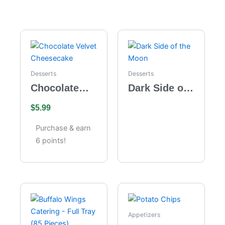
Desserts
Desserts
Chocolate
Dark Side of
Velvet
the Moon
$
5.99
Cheesecake
Purchase & earn
6 points!
Appetizers