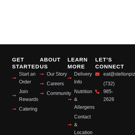
GET
ABOUT
LEARN
LET’S
STARTED
US
MORE
CONNECT
Start an
Our Story
Delivery
eat@steltonpi
Order
Info
Careers
(732)
Join
Nutrition
985-
Community
Rewards
&
2626
Allergens
Catering
Contact
&
Location