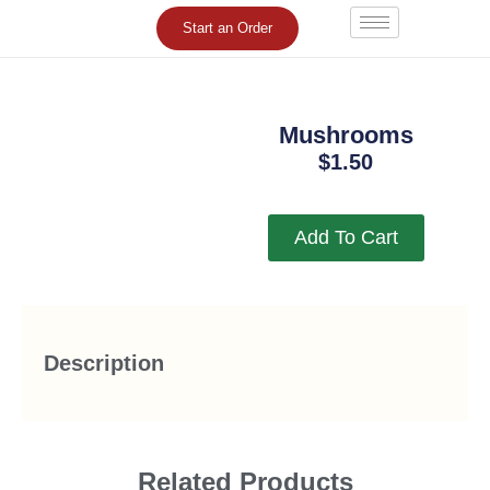
Skip
Start an Order
to
content
Mushrooms
$
1.50
Add To Cart
Description
Related Products