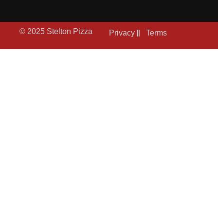
© 2025 Stelton Pizza
Privacy
Terms