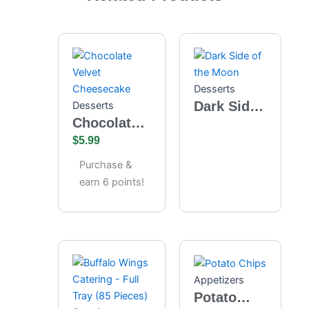
Desserts
Dark Side
Desserts
Chocolate
of the
Velvet
$
5.99
Moon
Cheesecake
Purchase &
earn 6 points!
Appetizers
Potato