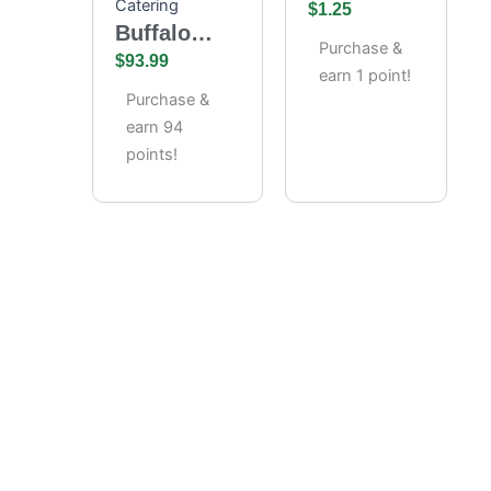
Catering
Chips
$
1.25
Buffalo
Purchase &
Wings
$
93.99
earn 1 point!
Catering –
Purchase &
Full Tray
earn 94
(85 Pieces)
points!