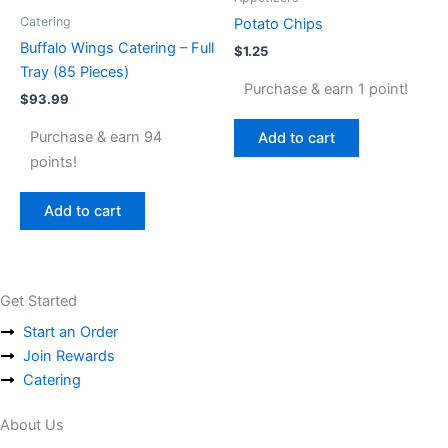
Catering
Potato Chips
Buffalo Wings Catering – Full
$
1.25
Tray (85 Pieces)
Purchase & earn 1 point!
$
93.99
Purchase & earn 94
Add to cart
points!
Add to cart
Get Started
Start an Order
Join Rewards
Catering
About Us