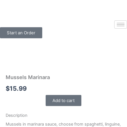
Skip
to
content
Start an Order
Mussels Marinara
$
15.99
Add to cart
Description
Mussels in marinara sauce, choose from spaghetti, linguine,