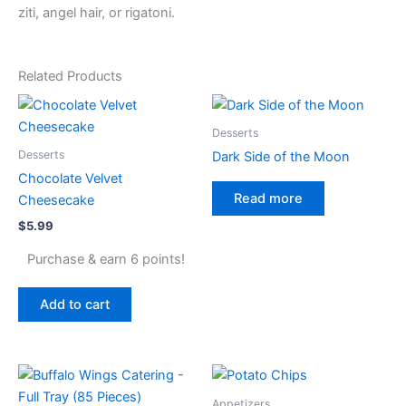
ziti, angel hair, or rigatoni.
Related Products
Desserts
Desserts
Dark Side of the Moon
Chocolate Velvet
Read more
Cheesecake
$
5.99
Purchase & earn 6 points!
Add to cart
Appetizers