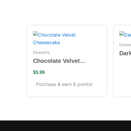
Desse
Dar
Desserts
Chocolate Velvet
Cheesecake
$
5.99
Purchase & earn 6 points!