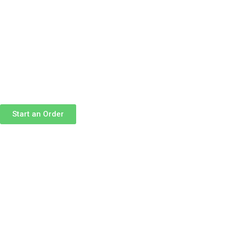
Skip
to
content
Start an Order