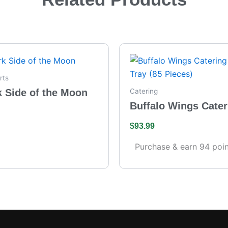
rts
k Side of the Moon
Catering
Buffalo Wings Cater
– Full Tray (85 Piece
$
93.99
Purchase & earn 94 poin