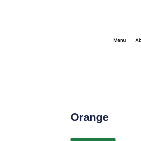
Menu
Ab
Orange