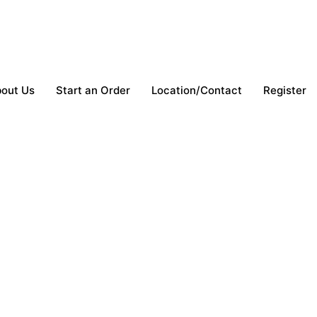
out Us
Start an Order
Location/Contact
Register