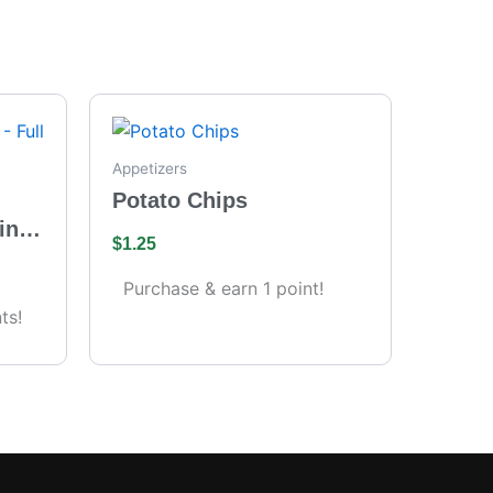
Appetizers
Potato Chips
ing
$
1.25
s)
Purchase & earn 1 point!
ts!