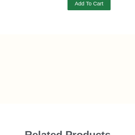
Add To Cart
Related Products