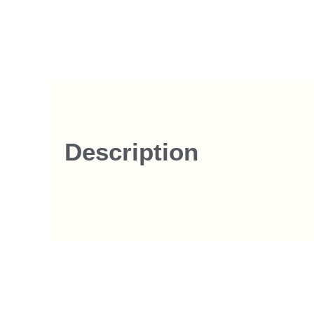
Description