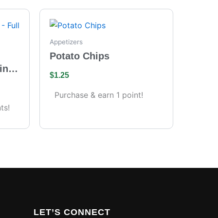
Appetizers
Potato Chips
ing
$
1.25
s)
Purchase & earn 1 point!
ts!
LET’S CONNECT