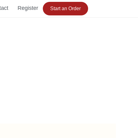
tact
Register
Start an Order