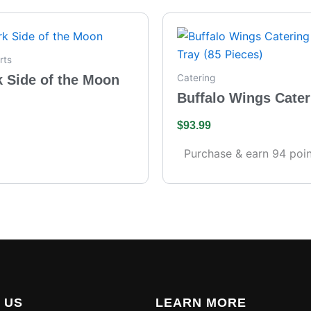
rts
k Side of the Moon
Catering
Buffalo Wings Cater
– Full Tray (85 Piece
$
93.99
Purchase & earn 94 poin
 US
LEARN MORE