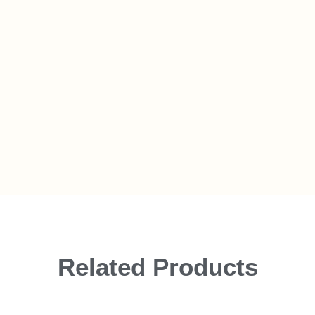
Related Products