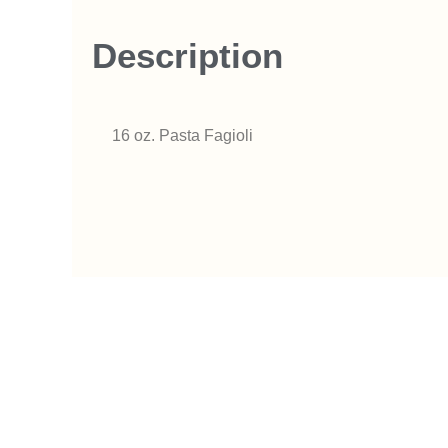
Description
16 oz. Pasta Fagioli