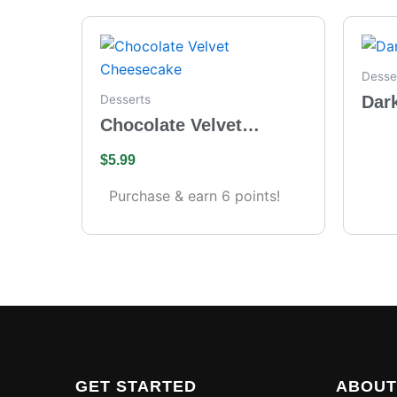
Desse
Dar
Desserts
Chocolate Velvet
Cheesecake
$
5.99
Purchase & earn 6 points!
GET STARTED
ABOUT