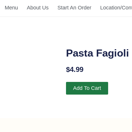
Menu
About Us
Start An Order
Location/Con
Pasta Fagioli
$
4.99
Add To Cart