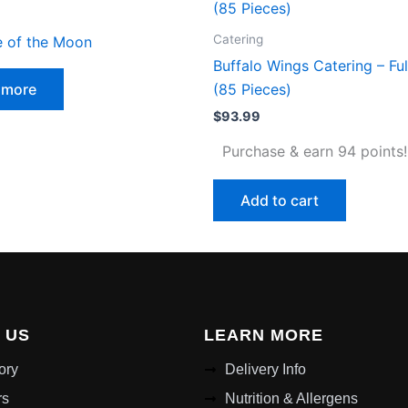
Catering
e of the Moon
Buffalo Wings Catering – Ful
 more
(85 Pieces)
$
93.99
Purchase & earn 94 points!
Add to cart
 US
LEARN MORE
ory
Delivery Info
rs
Nutrition & Allergens