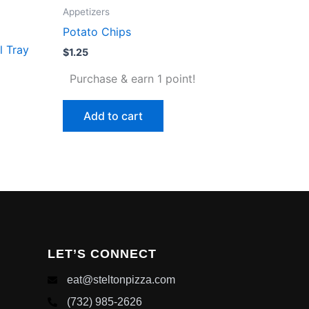
Appetizers
Potato Chips
l Tray
$
1.25
Purchase & earn 1 point!
Add to cart
LET’S CONNECT
eat@steltonpizza.com
(732) 985-2626