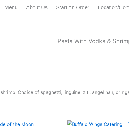
Menu
About Us
Start An Order
Location/Con
Pasta With Vodka & Shrim
imp. Choice of spaghetti, linguine, ziti, angel hair, or riga