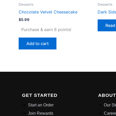
Desserts
Desserts
Chocolate Velvet Cheesecake
Dark Sid
$
5.99
Read
Purchase & earn 6 points!
Add to cart
GET STARTED
ABOUT
Start an Order
Our St
Join Rewards
Caree