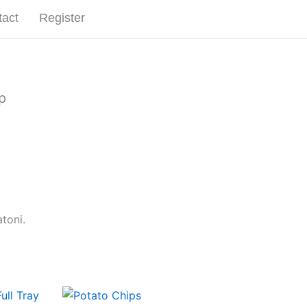
tact
Register
Start an Order
p
toni.