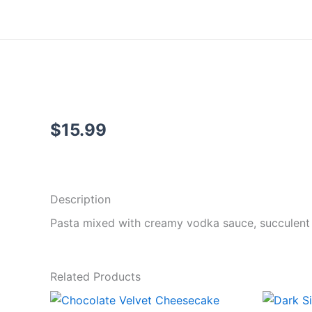
Skip
to
content
$
15.99
Add to cart
Description
Pasta mixed with creamy vodka sauce, succulent shr
Related Products