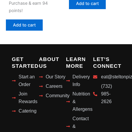
Purchase & earn 94
Add to cart
points!
Add to cart
GET
ABOUT
LEARN
LET’S
STARTED
US
MORE
CONNECT
Start an
Our Story
Delivery
eat@steltonpi
Order
Info
Careers
(732)
Join
Nutrition
985-
Community
Rewards
&
2626
Allergens
Catering
Contact
&