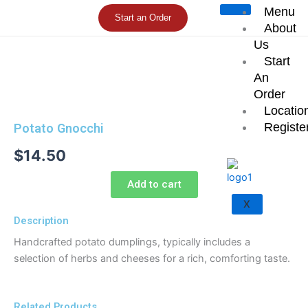
Skip
Menu
Start an Order
to
About
content
Us
Start
An
Order
Locatio
Registe
Potato Gnocchi
$
14.50
Add to cart
X
Description
Handcrafted potato dumplings, typically includes a
selection of herbs and cheeses for a rich, comforting taste.
Related Products