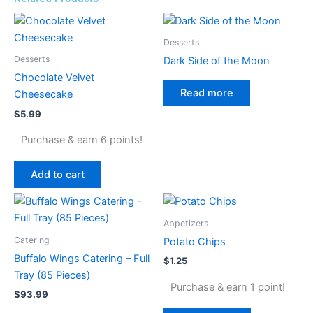
Desserts
Desserts
Dark Side of the Moon
Chocolate Velvet
Read more
Cheesecake
$
5.99
Purchase & earn 6 points!
Add to cart
Appetizers
Catering
Potato Chips
Buffalo Wings Catering – Full
$
1.25
Tray (85 Pieces)
Purchase & earn 1 point!
$
93.99