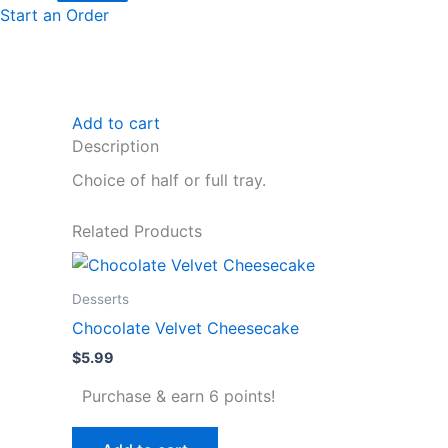
Start an Order
Add to cart
Description
Choice of half or full tray.
Related Products
Desserts
Chocolate Velvet Cheesecake
$
5.99
Purchase & earn 6 points!