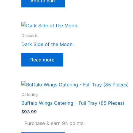
Add to cart
Desserts
Dark Side of the Moon
Read more
Catering
Buffalo Wings Catering – Full Tray (85 Pieces)
$
93.99
Purchase & earn 94 points!