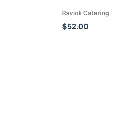
Ravioli Catering
$
52.00