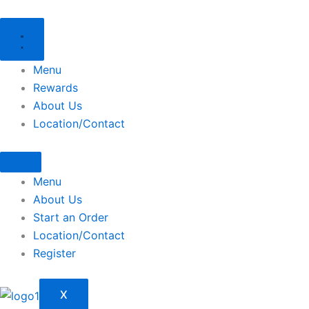
Skip
to
content
Menu
Rewards
About Us
Location/Contact
Menu
About Us
Start an Order
Location/Contact
Register
X