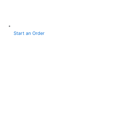
Start an Order