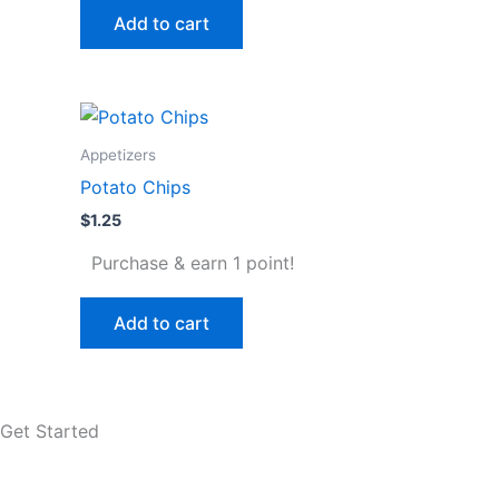
Add to cart
Appetizers
Potato Chips
$
1.25
Purchase & earn 1 point!
Add to cart
Get Started