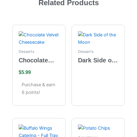
Related Products
Desserts
Desserts
Chocolate
Dark Side of
Velvet
the Moon
$
5.99
Cheesecake
Purchase & earn
6 points!