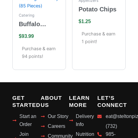
Appetizers
Potato Chips
Catering
$
1.25
Buffalo
Wings
Purchase & earn
$
93.99
Catering –
1 point!
Full Tray (85
Purchase & earn
Pieces)
94 points!
GET
ABOUT
LEARN
LET’S
STARTED
US
MORE
CONNECT
Start an
Our Story
Delivery
eat@steltonpi
Order
Info
Careers
(732)
Join
Nutrition
985-
Community