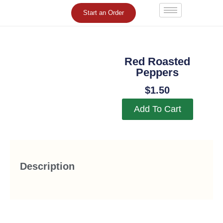
Skip
Start an Order
to
content
Red Roasted
Peppers
$
1.50
Add To Cart
Description