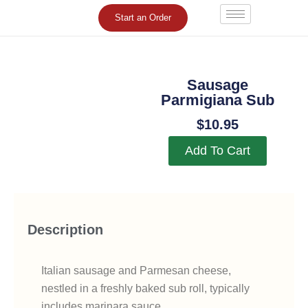
Skip
Start an Order
to
content
Sausage
Parmigiana Sub
$
10.95
Add To Cart
Description
Italian sausage and Parmesan cheese,
nestled in a freshly baked sub roll, typically
includes marinara sauce.