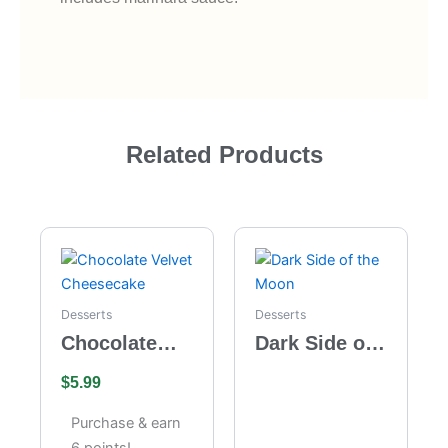
Related Products
Desserts
Desserts
Chocolate
Dark Side of
Velvet
the Moon
$
5.99
Cheesecake
Purchase & earn
6 points!