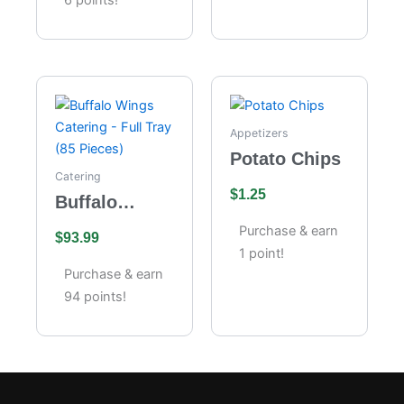
Appetizers
Potato Chips
Catering
$
1.25
Buffalo
Wings
Purchase & earn
$
93.99
Catering –
1 point!
Full Tray (85
Purchase & earn
Pieces)
94 points!