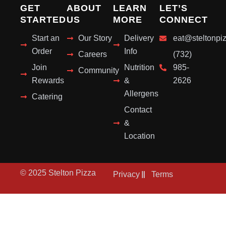
GET
ABOUT
LEARN
LET’S
STARTED
US
MORE
CONNECT
Start an
Our Story
Delivery
eat@steltonpi
Order
Info
Careers
(732)
Join
Nutrition
985-
Community
Rewards
&
2626
Allergens
Catering
Contact
&
Location
© 2025 Stelton Pizza
Privacy
Terms