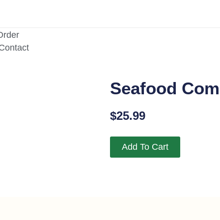
Order
/Contact
Seafood Co
$
25.99
Add To Cart