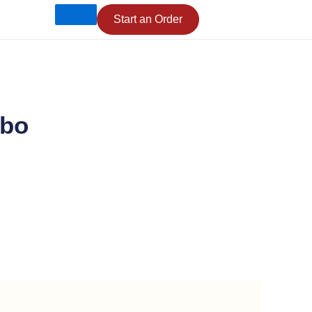
Start an Order
mbo