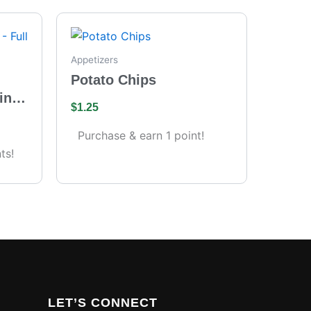
Appetizers
Potato Chips
ing
$
1.25
s)
Purchase & earn 1 point!
ts!
LET’S CONNECT