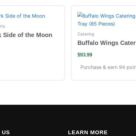
rts
k Side of the Moon
Catering
Buffalo Wings Cater
– Full Tray (85 Piece
$
93.99
Purchase & earn 94 poin
 US
LEARN MORE