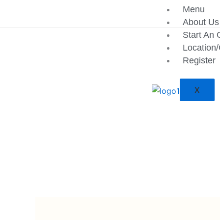
Skip
Menu
to
About Us
content
Start An 
Location
Register
X