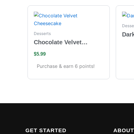
Desse
Dar
Desserts
Chocolate Velvet
Cheesecake
$
5.99
Purchase & earn 6 points!
GET STARTED
ABOUT