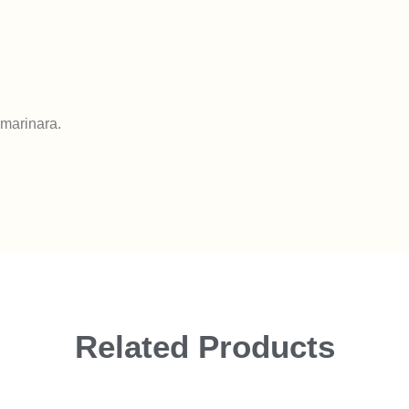
 marinara.
Related Products