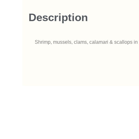
Description
Shrimp, mussels, clams, calamari & scallops in