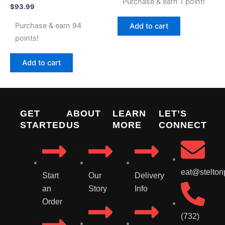
Purchase & earn 1 point!
$
93.99
Purchase & earn 94
Add to cart
points!
Add to cart
GET
ABOUT
LEARN
LET’S
STARTED
US
MORE
CONNECT
eat@stelton
Start
Our
Delivery
an
Story
Info
Order
(732)