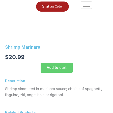
Skip
Start an Order
to
content
Shrimp Marinara
$
20.99
Add to cart
Description
Shrimp simmered in marinara sauce; choice of spaghetti,
linguine, ziti, angel hair, or rigatoni.
Related Products