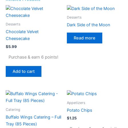
Desserts
Desserts
Dark Side of the Moon
Chocolate Velvet
Read more
Cheesecake
$
5.99
Purchase & earn 6 points!
Add to cart
Appetizers
Catering
Potato Chips
Buffalo Wings Catering – Full
$
1.25
Tray (85 Pieces)