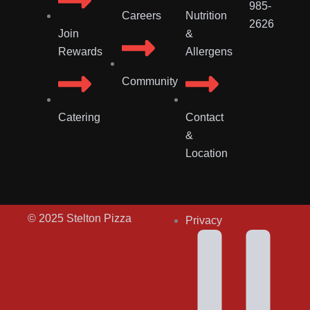
985-
Careers
Nutrition
2626
Join
&
Rewards
Allergens
Community
Catering
Contact
&
Location
© 2025 Stelton Pizza
Privacy