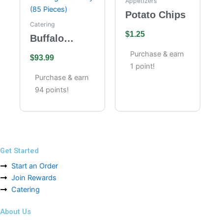
Appetizers
Potato Chips
Catering
$
1.25
Buffalo
Wings
Purchase & earn
$
93.99
Catering –
1 point!
Full Tray (85
Purchase & earn
Pieces)
94 points!
Get Started
Start an Order
Join Rewards
Catering
About Us