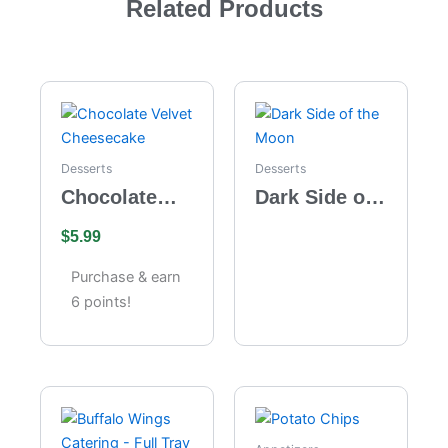
Related Products
Desserts
Desserts
Chocolate
Dark Side of
Velvet
the Moon
$
5.99
Cheesecake
Purchase & earn
6 points!