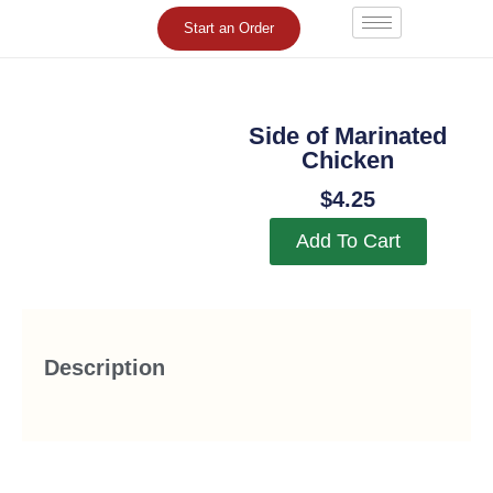
Skip
Start an Order
to
content
Side of Marinated
Chicken
$
4.25
Add To Cart
Description