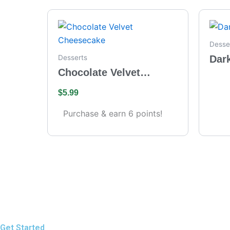
Desse
Dar
Desserts
Chocolate Velvet
Cheesecake
$
5.99
Purchase & earn 6 points!
Get Started