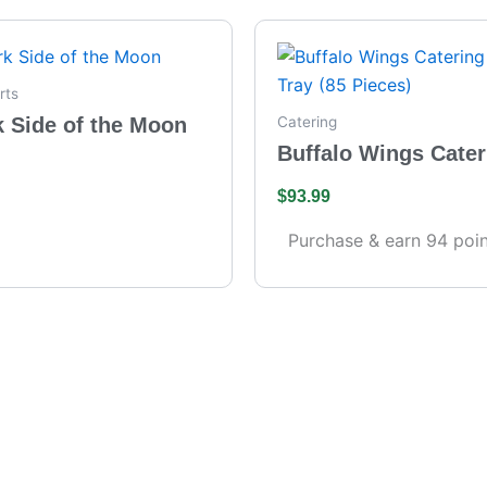
rts
k Side of the Moon
Catering
Buffalo Wings Cater
– Full Tray (85 Piece
$
93.99
Purchase & earn 94 poin