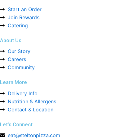
Start an Order
Join Rewards
Catering
About Us
Our Story
Careers
Community
Learn More
Delivery Info
Nutrition & Allergens
Contact & Location
Let’s Connect
eat@steltonpizza.com