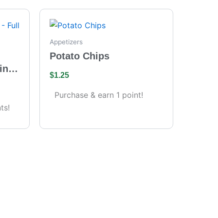
Appetizers
Potato Chips
ing
$
1.25
s)
Purchase & earn 1 point!
ts!