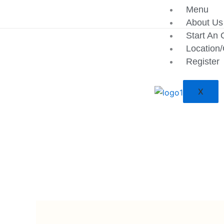
Skip
Menu
to
About Us
content
Start An 
Location
Register
X