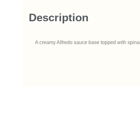
Description
A creamy Alfredo sauce base topped with spinach