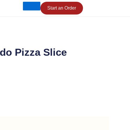
Start an Order
do Pizza Slice