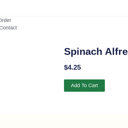
Order
/Contact
Spinach Alfre
$
4.25
Add To Cart