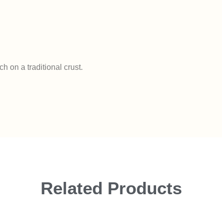
 on a traditional crust.
Related Products