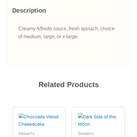
Description
Creamy Alfredo sauce, fresh spinach, choice
of medium, large, or x-large.
Related Products
Desserts
Desserts