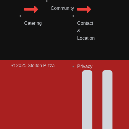
Community
Catering
Contact
&
Location
© 2025 Stelton Pizza
Privacy