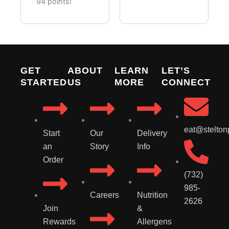
Pieces)
94 points!
GET
ABOUT
LEARN
LET’S
STARTED
US
MORE
CONNECT
eat@stelton
Start
Our
Delivery
an
Story
Info
Order
(732)
985-
Careers
Nutrition
2626
Join
&
Rewards
Allergens