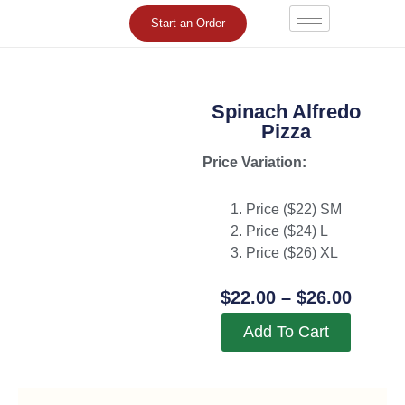
Skip
Start an Order
to
content
Spinach Alfredo
Pizza
Price Variation:
Price ($22) SM
Price ($24) L
Price ($26) XL
Price
$
22.00
–
$
26.00
Range
Add To Cart
$22.0
Throu
$26.0