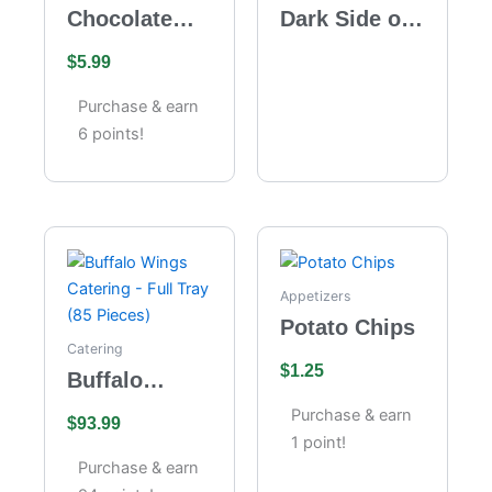
Chocolate
Dark Side of
Velvet
the Moon
$
5.99
Cheesecake
Purchase & earn
6 points!
Appetizers
Potato Chips
Catering
$
1.25
Buffalo
Wings
Purchase & earn
$
93.99
Catering –
1 point!
Full Tray (85
Purchase & earn