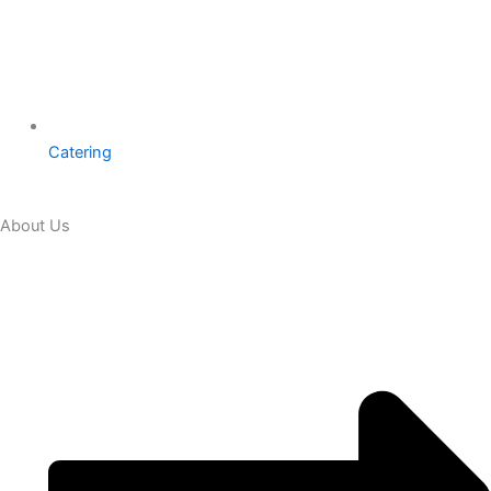
Catering
About Us