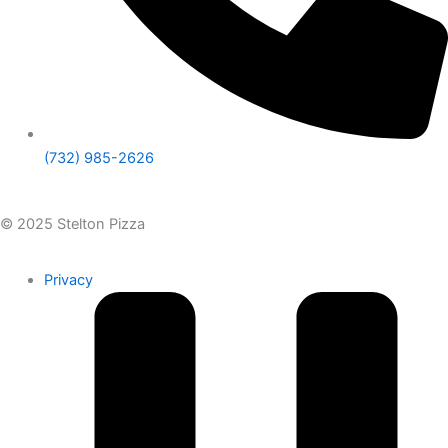
(732) 985-2626
© 2025 Stelton Pizza
Privacy