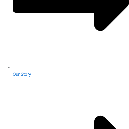
Our Story