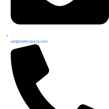
eat@steltonpizza.com