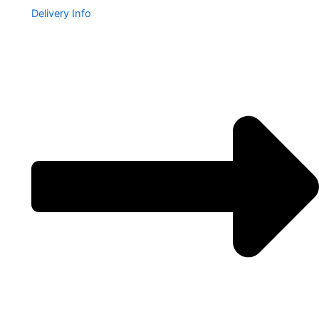
Delivery Info