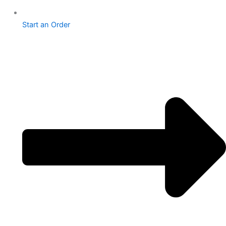
Start an Order