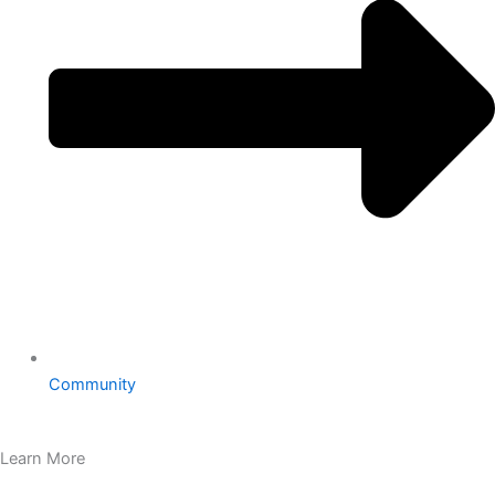
Community
Learn More