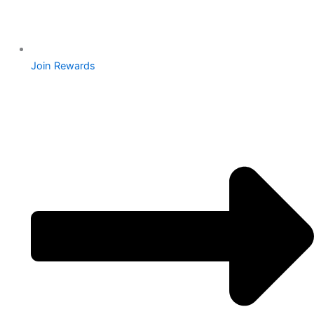
Join Rewards