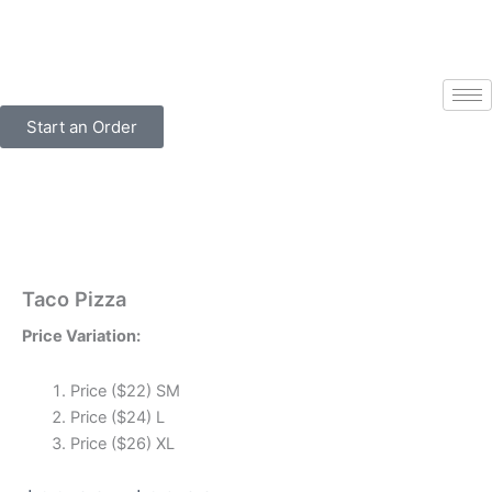
Skip
to
content
Start an Order
Taco Pizza
Price Variation:
Price ($22) SM
Price ($24) L
Price ($26) XL