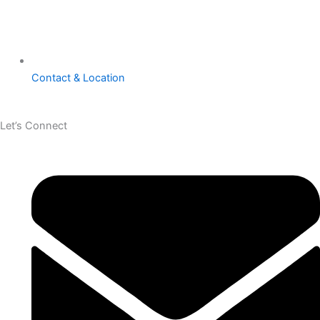
Contact & Location
Let’s Connect