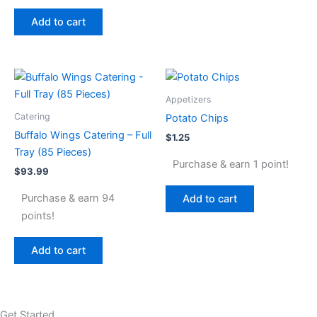
Add to cart
Appetizers
Catering
Potato Chips
Buffalo Wings Catering – Full
$
1.25
Tray (85 Pieces)
Purchase & earn 1 point!
$
93.99
Purchase & earn 94
Add to cart
points!
Add to cart
Get Started