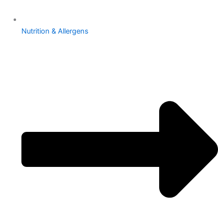
Nutrition & Allergens