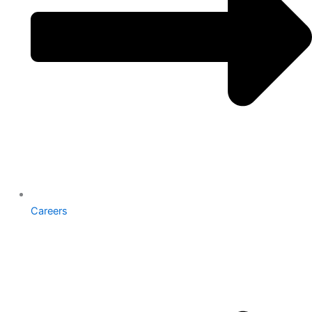
Careers