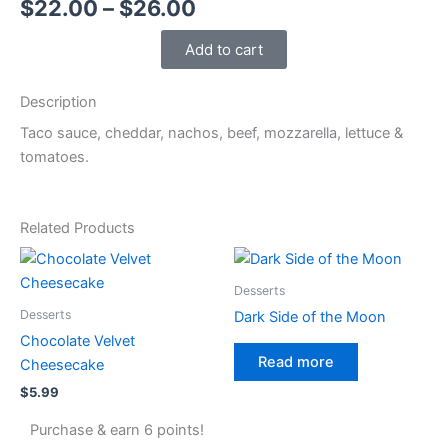
Price
$
22.00
–
$
26.00
range:
Add to cart
$22.00
Description
through
Taco sauce, cheddar, nachos, beef, mozzarella, lettuce &
$26.00
tomatoes.
Related Products
Desserts
Desserts
Dark Side of the Moon
Chocolate Velvet
Read more
Cheesecake
$
5.99
Purchase & earn 6 points!