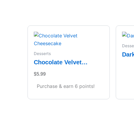
Desse
Dar
Desserts
Chocolate Velvet
Cheesecake
$
5.99
Purchase & earn 6 points!