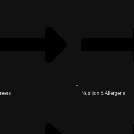
reers
Nutrition & Allergens