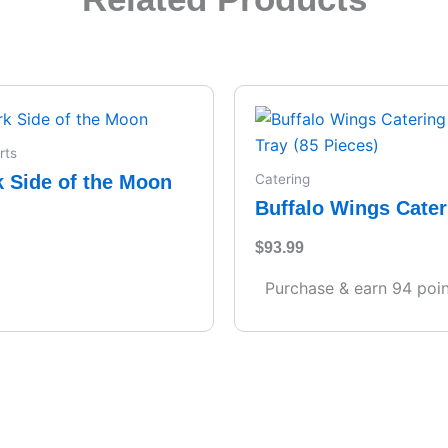
rts
k Side of the Moon
Catering
Buffalo Wings Cater
– Full Tray (85 Piece
$
93.99
Purchase & earn 94 poin