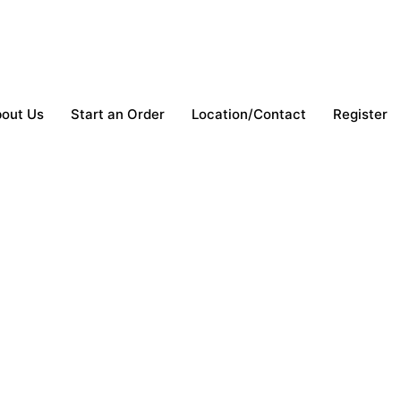
out Us
Start an Order
Location/Contact
Register