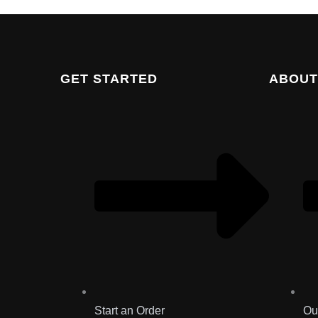
GET STARTED
ABOUT
Start an Order
Ou