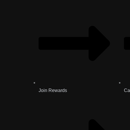
Join Rewards
Ca