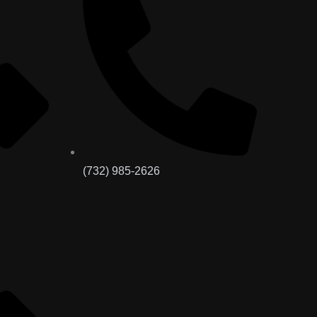
(732) 985-2626