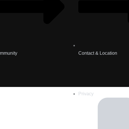
mmunity
Contact & Location
Privacy