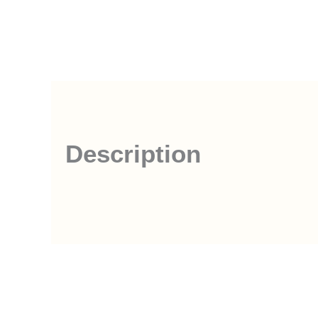
Description