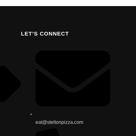
LET’S CONNECT
eat@steltonpizza.com