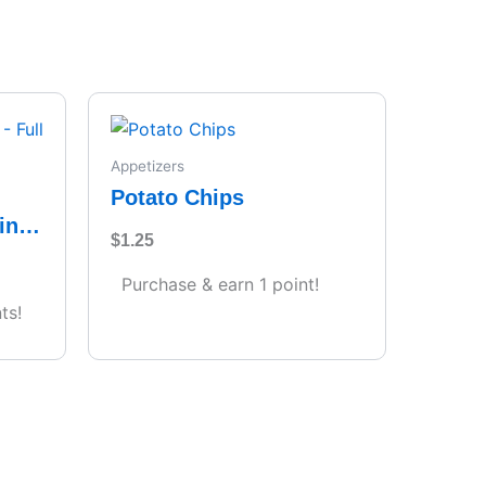
Appetizers
Potato Chips
ing
$
1.25
s)
Purchase & earn 1 point!
ts!