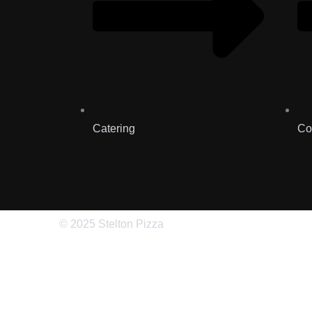
Catering
Co
© 2025 Stelton Pizza