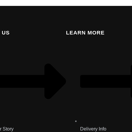
 US
LEARN MORE
r Story
Delivery Info