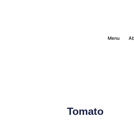
Menu
Ab
Tomato