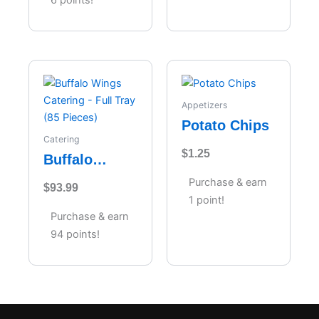
Appetizers
Potato Chips
Catering
$
1.25
Buffalo
Wings
Purchase & earn
$
93.99
Catering –
1 point!
Full Tray (85
Purchase & earn
Pieces)
94 points!