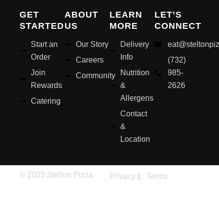
GET
ABOUT
LEARN
LET’S
STARTED
US
MORE
CONNECT
Start an
Our Story
Delivery
eat@steltonpi
Order
Info
Careers
(732)
Join
Nutrition
985-
Community
Rewards
&
2626
Allergens
Catering
Contact
&
Location
© 2025 Stelton Pizza
Privacy
Terms