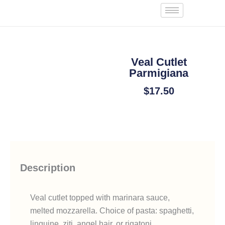
Skip
Start an Order
to
content
Veal Cutlet
Parmigiana
$
17.50
Add To Cart
Description
Veal cutlet topped with marinara sauce,
melted mozzarella. Choice of pasta: spaghetti,
linguine, ziti, angel hair, or rigatoni.