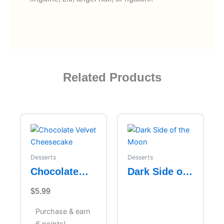
Related Products
Desserts
Desserts
Chocolate
Dark Side of
Velvet
the Moon
$
5.99
Cheesecake
Purchase & earn
6 points!