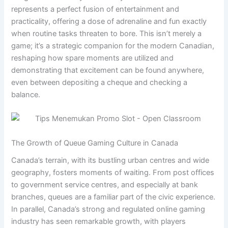
represents a perfect fusion of entertainment and
practicality, offering a dose of adrenaline and fun exactly
when routine tasks threaten to bore. This isn’t merely a
game; it’s a strategic companion for the modern Canadian,
reshaping how spare moments are utilized and
demonstrating that excitement can be found anywhere,
even between depositing a cheque and checking a
balance.
The Growth of Queue Gaming Culture in Canada
Canada’s terrain, with its bustling urban centres and wide
geography, fosters moments of waiting. From post offices
to government service centres, and especially at bank
branches, queues are a familiar part of the civic experience.
In parallel, Canada’s strong and regulated online gaming
industry has seen remarkable growth, with players