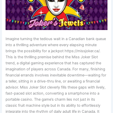
Imagine turning the tedious wait in a Canadian bank queue
into a thrilling adventure where every elapsing minute
brings the possibility for a jackpot https://missjoker.ca/.
This is the thrilling premise behind the Miss Joker Slot
trend, a digital gaming experience that has captured the
imagination of players across Canada. For many, finishing
financial errands involves inevitable downtime—waiting for
a teller, sitting in a drive-thru line, or awaiting a financial
advisor. Miss Joker Slot cleverly fills these gaps with lively,
fast-paced slot action, converting a smartphone into a
portable casino. The game’s charm lies not just in its
classic fruit machine style but in its ability to effortlessly
integrate into the rhythm of daily adult life in Canada. It