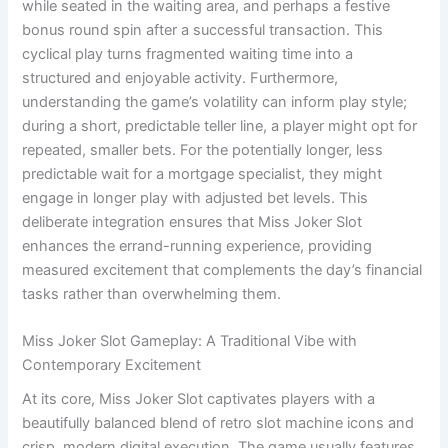
while seated in the waiting area, and perhaps a festive
bonus round spin after a successful transaction. This
cyclical play turns fragmented waiting time into a
structured and enjoyable activity. Furthermore,
understanding the game’s volatility can inform play style;
during a short, predictable teller line, a player might opt for
repeated, smaller bets. For the potentially longer, less
predictable wait for a mortgage specialist, they might
engage in longer play with adjusted bet levels. This
deliberate integration ensures that Miss Joker Slot
enhances the errand-running experience, providing
measured excitement that complements the day’s financial
tasks rather than overwhelming them.
Miss Joker Slot Gameplay: A Traditional Vibe with
Contemporary Excitement
At its core, Miss Joker Slot captivates players with a
beautifully balanced blend of retro slot machine icons and
crisp, modern digital execution. The game usually features