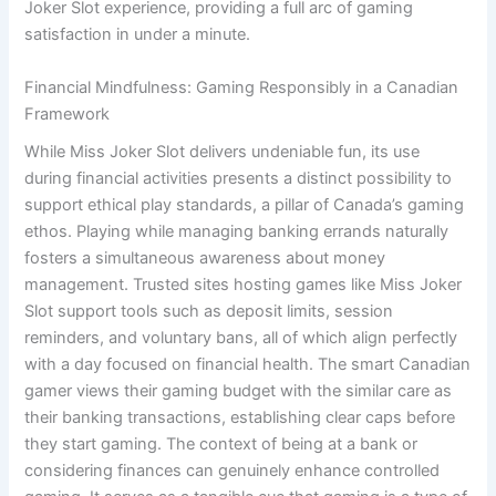
Joker Slot experience, providing a full arc of gaming
satisfaction in under a minute.
Financial Mindfulness: Gaming Responsibly in a Canadian
Framework
While Miss Joker Slot delivers undeniable fun, its use
during financial activities presents a distinct possibility to
support ethical play standards, a pillar of Canada’s gaming
ethos. Playing while managing banking errands naturally
fosters a simultaneous awareness about money
management. Trusted sites hosting games like Miss Joker
Slot support tools such as deposit limits, session
reminders, and voluntary bans, all of which align perfectly
with a day focused on financial health. The smart Canadian
gamer views their gaming budget with the similar care as
their banking transactions, establishing clear caps before
they start gaming. The context of being at a bank or
considering finances can genuinely enhance controlled