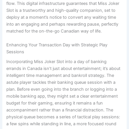
flow. This digital infrastructure guarantees that Miss Joker
Slot is a trustworthy and high-quality companion, set to
deploy at a moment’s notice to convert any waiting time
into an engaging and perhaps rewarding pause, perfectly
matched for the on-the-go Canadian way of life.
Enhancing Your Transaction Day with Strategic Play
Sessions
Incorporating Miss Joker Slot into a day of banking
errands in Canada isn’t just about entertainment; it’s about
intelligent time management and bankroll strategy. The
astute player tackles their banking queue session with a
plan. Before even going into the branch or logging into a
mobile banking app, they might set a clear entertainment
budget for their gaming, ensuring it remains a fun
accompaniment rather than a financial distraction. The
physical queue becomes a series of tactical play sessions:
a few spins while standing in line, a more focused round