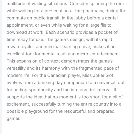
multitude of waiting situations. Consider spinning the reels
while waiting for a prescription at the pharmacy, during the
commute on public transit, in the lobby before a dental
appointment, or even while waiting for a large file to
download at work. Each scenario provides a pocket of
time ready for use. The game’s design, with its rapid
reward cycles and minimal learning curve, makes it an
excellent tool for mental reset and micro-entertainment.
This expansion of context demonstrates the game’s
versatility and its harmony with the fragmented pace of
modern life. For the Canadian player, Miss Joker Slot
evolves from a banking day companion to a universal tool
for adding spontaneity and fun into any dull interval. It
supports the idea that no moment is too short for a bit of
excitement, successfully turning the entire country into a
possible playground for the resourceful and prepared
gamer.