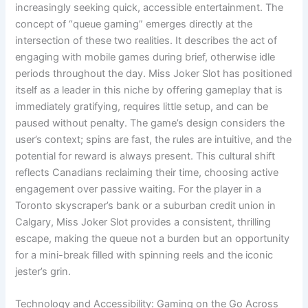
increasingly seeking quick, accessible entertainment. The
concept of “queue gaming” emerges directly at the
intersection of these two realities. It describes the act of
engaging with mobile games during brief, otherwise idle
periods throughout the day. Miss Joker Slot has positioned
itself as a leader in this niche by offering gameplay that is
immediately gratifying, requires little setup, and can be
paused without penalty. The game’s design considers the
user’s context; spins are fast, the rules are intuitive, and the
potential for reward is always present. This cultural shift
reflects Canadians reclaiming their time, choosing active
engagement over passive waiting. For the player in a
Toronto skyscraper’s bank or a suburban credit union in
Calgary, Miss Joker Slot provides a consistent, thrilling
escape, making the queue not a burden but an opportunity
for a mini-break filled with spinning reels and the iconic
jester’s grin.
Technology and Accessibility: Gaming on the Go Across