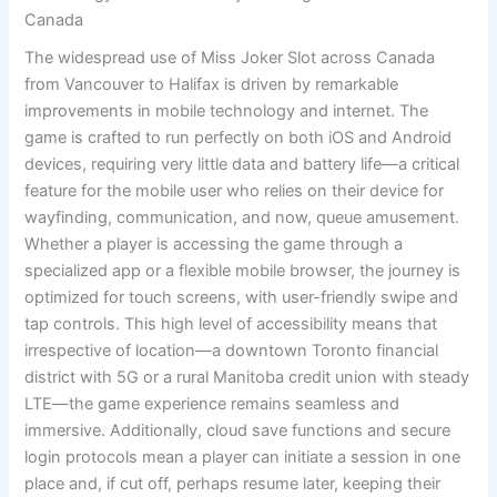
Canada
The widespread use of Miss Joker Slot across Canada
from Vancouver to Halifax is driven by remarkable
improvements in mobile technology and internet. The
game is crafted to run perfectly on both iOS and Android
devices, requiring very little data and battery life—a critical
feature for the mobile user who relies on their device for
wayfinding, communication, and now, queue amusement.
Whether a player is accessing the game through a
specialized app or a flexible mobile browser, the journey is
optimized for touch screens, with user-friendly swipe and
tap controls. This high level of accessibility means that
irrespective of location—a downtown Toronto financial
district with 5G or a rural Manitoba credit union with steady
LTE—the game experience remains seamless and
immersive. Additionally, cloud save functions and secure
login protocols mean a player can initiate a session in one
place and, if cut off, perhaps resume later, keeping their