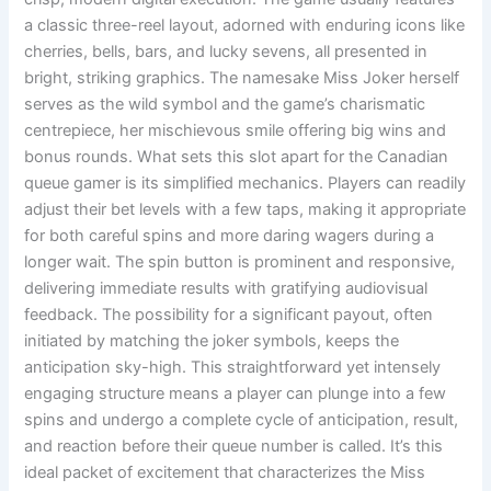
a classic three-reel layout, adorned with enduring icons like
cherries, bells, bars, and lucky sevens, all presented in
bright, striking graphics. The namesake Miss Joker herself
serves as the wild symbol and the game’s charismatic
centrepiece, her mischievous smile offering big wins and
bonus rounds. What sets this slot apart for the Canadian
queue gamer is its simplified mechanics. Players can readily
adjust their bet levels with a few taps, making it appropriate
for both careful spins and more daring wagers during a
longer wait. The spin button is prominent and responsive,
delivering immediate results with gratifying audiovisual
feedback. The possibility for a significant payout, often
initiated by matching the joker symbols, keeps the
anticipation sky-high. This straightforward yet intensely
engaging structure means a player can plunge into a few
spins and undergo a complete cycle of anticipation, result,
and reaction before their queue number is called. It’s this
ideal packet of excitement that characterizes the Miss