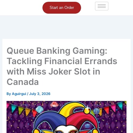
Skip
Start an Order
to
content
Queue Banking Gaming:
Tackling Financial Errands
with Miss Joker Slot in
Canada
By
Aguirgui
/
July 3, 2026