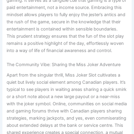
gaming. It serves as a tangible cue that gaming is a type of
paid entertainment, not a income source. Embracing this
mindset allows players to fully enjoy the jester’s antics and
the rush of the game, secure in the knowledge that their
entertainment is contained within sensible boundaries.
This prudent strategy ensures that the fun of the slot play
remains a positive highlight of the day, effortlessly woven
into a way of life of financial awareness and control.
The Community Vibe: Sharing the Miss Joker Adventure
Apart from the singular thrill, Miss Joker Slot cultivates a
quiet but lively social element among Canadian players. It’s
typical to see players in waiting areas sharing a quick smirk
or a short note about a new large payout or a near-miss
with the joker symbol. Online, communities on social media
and gaming forums thrive with Canadian players sharing
strategies, marking jackpots, and yes, even commiserating
about extended delays at the bank or service centre. This
shared experience creates a special connection, a mutual