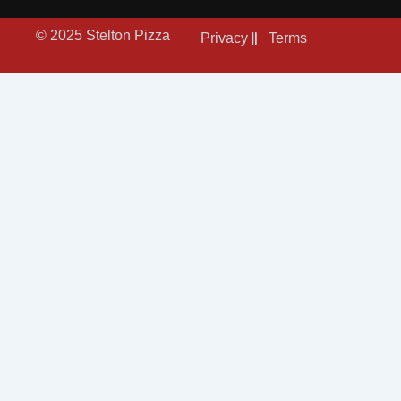
© 2025 Stelton Pizza
Privacy
Terms