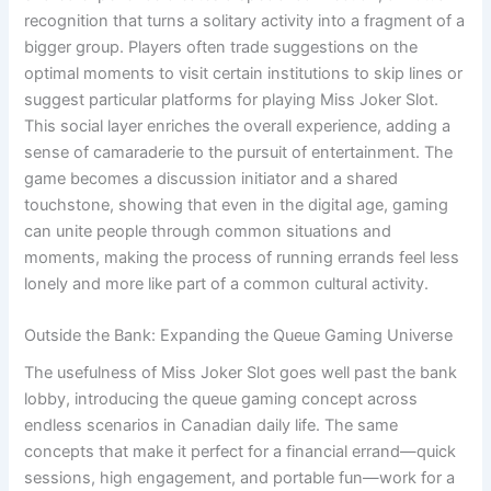
recognition that turns a solitary activity into a fragment of a
bigger group. Players often trade suggestions on the
optimal moments to visit certain institutions to skip lines or
suggest particular platforms for playing Miss Joker Slot.
This social layer enriches the overall experience, adding a
sense of camaraderie to the pursuit of entertainment. The
game becomes a discussion initiator and a shared
touchstone, showing that even in the digital age, gaming
can unite people through common situations and
moments, making the process of running errands feel less
lonely and more like part of a common cultural activity.
Outside the Bank: Expanding the Queue Gaming Universe
The usefulness of Miss Joker Slot goes well past the bank
lobby, introducing the queue gaming concept across
endless scenarios in Canadian daily life. The same
concepts that make it perfect for a financial errand—quick
sessions, high engagement, and portable fun—work for a