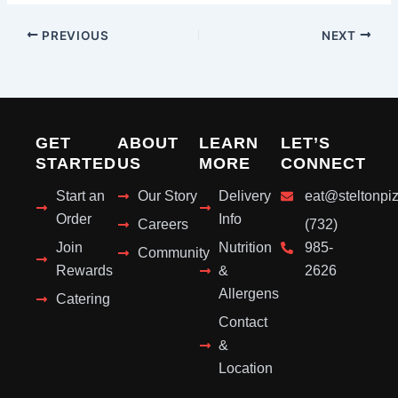
PREVIOUS
NEXT
GET
ABOUT
LEARN
LET’S
STARTED
US
MORE
CONNECT
Start an
Our Story
Delivery
eat@steltonpi
Order
Info
Careers
(732)
Join
Nutrition
985-
Community
Rewards
&
2626
Allergens
Catering
Contact
&
Location