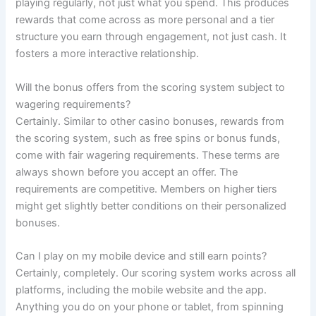
playing regularly, not just what you spend. This produces
rewards that come across as more personal and a tier
structure you earn through engagement, not just cash. It
fosters a more interactive relationship.
Will the bonus offers from the scoring system subject to
wagering requirements?
Certainly. Similar to other casino bonuses, rewards from
the scoring system, such as free spins or bonus funds,
come with fair wagering requirements. These terms are
always shown before you accept an offer. The
requirements are competitive. Members on higher tiers
might get slightly better conditions on their personalized
bonuses.
Can I play on my mobile device and still earn points?
Certainly, completely. Our scoring system works across all
platforms, including the mobile website and the app.
Anything you do on your phone or tablet, from spinning