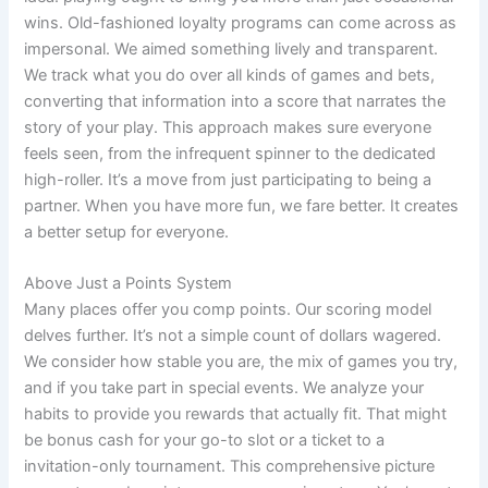
wins. Old-fashioned loyalty programs can come across as
impersonal. We aimed something lively and transparent.
We track what you do over all kinds of games and bets,
converting that information into a score that narrates the
story of your play. This approach makes sure everyone
feels seen, from the infrequent spinner to the dedicated
high-roller. It’s a move from just participating to being a
partner. When you have more fun, we fare better. It creates
a better setup for everyone.
Above Just a Points System
Many places offer you comp points. Our scoring model
delves further. It’s not a simple count of dollars wagered.
We consider how stable you are, the mix of games you try,
and if you take part in special events. We analyze your
habits to provide you rewards that actually fit. That might
be bonus cash for your go-to slot or a ticket to a
invitation-only tournament. This comprehensive picture