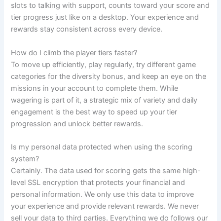
slots to talking with support, counts toward your score and
tier progress just like on a desktop. Your experience and
rewards stay consistent across every device.
How do I climb the player tiers faster?
To move up efficiently, play regularly, try different game
categories for the diversity bonus, and keep an eye on the
missions in your account to complete them. While
wagering is part of it, a strategic mix of variety and daily
engagement is the best way to speed up your tier
progression and unlock better rewards.
Is my personal data protected when using the scoring
system?
Certainly. The data used for scoring gets the same high-
level SSL encryption that protects your financial and
personal information. We only use this data to improve
your experience and provide relevant rewards. We never
sell your data to third parties. Everything we do follows our