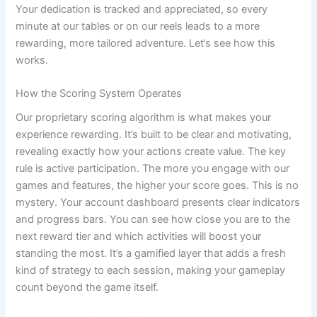
Your dedication is tracked and appreciated, so every
minute at our tables or on our reels leads to a more
rewarding, more tailored adventure. Let’s see how this
works.
How the Scoring System Operates
Our proprietary scoring algorithm is what makes your
experience rewarding. It’s built to be clear and motivating,
revealing exactly how your actions create value. The key
rule is active participation. The more you engage with our
games and features, the higher your score goes. This is no
mystery. Your account dashboard presents clear indicators
and progress bars. You can see how close you are to the
next reward tier and which activities will boost your
standing the most. It’s a gamified layer that adds a fresh
kind of strategy to each session, making your gameplay
count beyond the game itself.