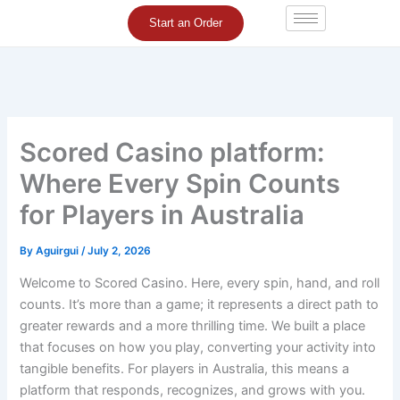
Skip
Start an Order
to
content
Scored Casino platform:
Where Every Spin Counts
for Players in Australia
By
Aguirgui
/
July 2, 2026
Welcome to Scored Casino. Here, every spin, hand, and roll
counts. It’s more than a game; it represents a direct path to
greater rewards and a more thrilling time. We built a place
that focuses on how you play, converting your activity into
tangible benefits. For players in Australia, this means a
platform that responds, recognizes, and grows with you.