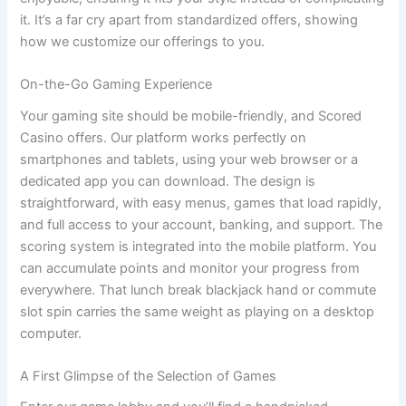
it. It’s a far cry apart from standardized offers, showing
how we customize our offerings to you.
On-the-Go Gaming Experience
Your gaming site should be mobile-friendly, and Scored
Casino offers. Our platform works perfectly on
smartphones and tablets, using your web browser or a
dedicated app you can download. The design is
straightforward, with easy menus, games that load rapidly,
and full access to your account, banking, and support. The
scoring system is integrated into the mobile platform. You
can accumulate points and monitor your progress from
everywhere. That lunch break blackjack hand or commute
slot spin carries the same weight as playing on a desktop
computer.
A First Glimpse of the Selection of Games