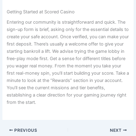
Getting Started at Scored Casino
Entering our community is straightforward and quick. The
sign-up form is brief, asking only for the essential details to
create your safe account. Once verified, you can make your
first deposit. There’s usually a welcome offer to give your
starting bankroll a lift. We advise trying the game lobby in
free-play mode first. Get a sense for different titles before
you wager real money. From the moment you take your
first real-money spin, you’ll start building your score. Take a
minute to look at the “Rewards” section in your account.
You’ll see the current missions and tier benefits,
establishing a clear direction for your gaming journey right
from the start.
PREVIOUS
NEXT