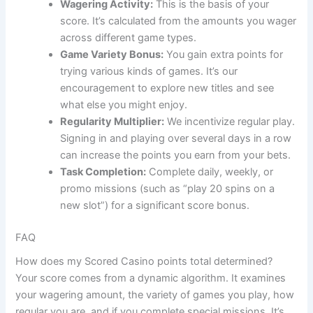
Wagering Activity:
This is the basis of your
score. It’s calculated from the amounts you wager
across different game types.
Game Variety Bonus:
You gain extra points for
trying various kinds of games. It’s our
encouragement to explore new titles and see
what else you might enjoy.
Regularity Multiplier:
We incentivize regular play.
Signing in and playing over several days in a row
can increase the points you earn from your bets.
Task Completion:
Complete daily, weekly, or
promo missions (such as “play 20 spins on a
new slot”) for a significant score bonus.
FAQ
How does my Scored Casino points total determined?
Your score comes from a dynamic algorithm. It examines
your wagering amount, the variety of games you play, how
regular you are, and if you complete special missions. It’s