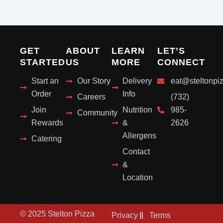
GET
ABOUT
LEARN
LET’S
STARTED
US
MORE
CONNECT
Start an
Our Story
Delivery
eat@steltonpi
Order
Info
Careers
(732)
Join
Nutrition
985-
Community
Rewards
&
2626
Allergens
Catering
Contact
&
Location
© 2025 Stelton Pizza
Privacy
Terms