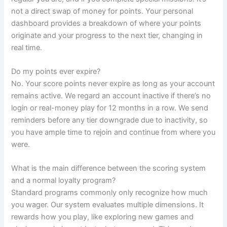
not a direct swap of money for points. Your personal
dashboard provides a breakdown of where your points
originate and your progress to the next tier, changing in
real time.
Do my points ever expire?
No. Your score points never expire as long as your account
remains active. We regard an account inactive if there’s no
login or real-money play for 12 months in a row. We send
reminders before any tier downgrade due to inactivity, so
you have ample time to rejoin and continue from where you
were.
What is the main difference between the scoring system
and a normal loyalty program?
Standard programs commonly only recognize how much
you wager. Our system evaluates multiple dimensions. It
rewards how you play, like exploring new games and