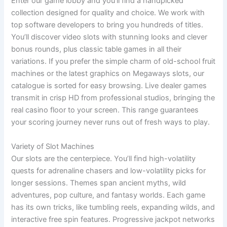
Enter our game lobby and you’ll find a handpicked
collection designed for quality and choice. We work with
top software developers to bring you hundreds of titles.
You’ll discover video slots with stunning looks and clever
bonus rounds, plus classic table games in all their
variations. If you prefer the simple charm of old-school fruit
machines or the latest graphics on Megaways slots, our
catalogue is sorted for easy browsing. Live dealer games
transmit in crisp HD from professional studios, bringing the
real casino floor to your screen. This range guarantees
your scoring journey never runs out of fresh ways to play.
Variety of Slot Machines
Our slots are the centerpiece. You’ll find high-volatility
quests for adrenaline chasers and low-volatility picks for
longer sessions. Themes span ancient myths, wild
adventures, pop culture, and fantasy worlds. Each game
has its own tricks, like tumbling reels, expanding wilds, and
interactive free spin features. Progressive jackpot networks