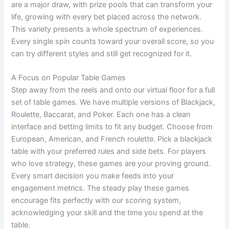
are a major draw, with prize pools that can transform your
life, growing with every bet placed across the network.
This variety presents a whole spectrum of experiences.
Every single spin counts toward your overall score, so you
can try different styles and still get recognized for it.
A Focus on Popular Table Games
Step away from the reels and onto our virtual floor for a full
set of table games. We have multiple versions of Blackjack,
Roulette, Baccarat, and Poker. Each one has a clean
interface and betting limits to fit any budget. Choose from
European, American, and French roulette. Pick a blackjack
table with your preferred rules and side bets. For players
who love strategy, these games are your proving ground.
Every smart decision you make feeds into your
engagement metrics. The steady play these games
encourage fits perfectly with our scoring system,
acknowledging your skill and the time you spend at the
table.