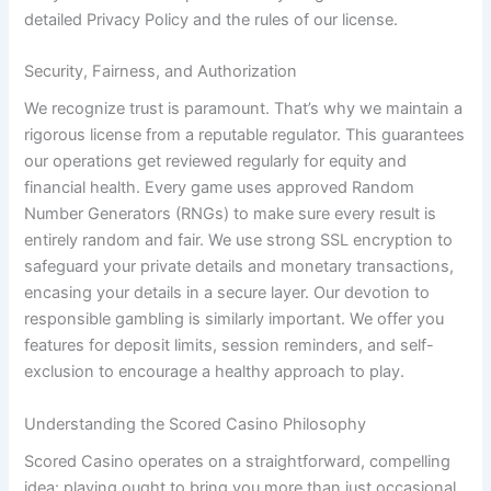
detailed Privacy Policy and the rules of our license.
Security, Fairness, and Authorization
We recognize trust is paramount. That’s why we maintain a
rigorous license from a reputable regulator. This guarantees
our operations get reviewed regularly for equity and
financial health. Every game uses approved Random
Number Generators (RNGs) to make sure every result is
entirely random and fair. We use strong SSL encryption to
safeguard your private details and monetary transactions,
encasing your details in a secure layer. Our devotion to
responsible gambling is similarly important. We offer you
features for deposit limits, session reminders, and self-
exclusion to encourage a healthy approach to play.
Understanding the Scored Casino Philosophy
Scored Casino operates on a straightforward, compelling
idea: playing ought to bring you more than just occasional