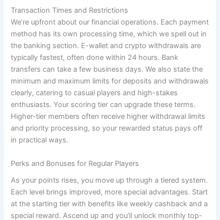
Transaction Times and Restrictions
We’re upfront about our financial operations. Each payment
method has its own processing time, which we spell out in
the banking section. E-wallet and crypto withdrawals are
typically fastest, often done within 24 hours. Bank
transfers can take a few business days. We also state the
minimum and maximum limits for deposits and withdrawals
clearly, catering to casual players and high-stakes
enthusiasts. Your scoring tier can upgrade these terms.
Higher-tier members often receive higher withdrawal limits
and priority processing, so your rewarded status pays off
in practical ways.
Perks and Bonuses for Regular Players
As your points rises, you move up through a tiered system.
Each level brings improved, more special advantages. Start
at the starting tier with benefits like weekly cashback and a
special reward. Ascend up and you’ll unlock monthly top-