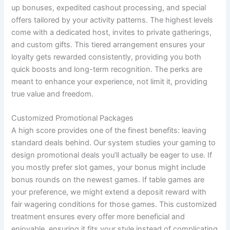
up bonuses, expedited cashout processing, and special
offers tailored by your activity patterns. The highest levels
come with a dedicated host, invites to private gatherings,
and custom gifts. This tiered arrangement ensures your
loyalty gets rewarded consistently, providing you both
quick boosts and long-term recognition. The perks are
meant to enhance your experience, not limit it, providing
true value and freedom.
Customized Promotional Packages
A high score provides one of the finest benefits: leaving
standard deals behind. Our system studies your gaming to
design promotional deals you’ll actually be eager to use. If
you mostly prefer slot games, your bonus might include
bonus rounds on the newest games. If table games are
your preference, we might extend a deposit reward with
fair wagering conditions for those games. This customized
treatment ensures every offer more beneficial and
enjoyable, ensuring it fits your style instead of complicating