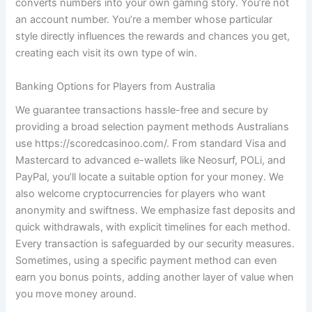
converts numbers into your own gaming story. You’re not
an account number. You’re a member whose particular
style directly influences the rewards and chances you get,
creating each visit its own type of win.
Banking Options for Players from Australia
We guarantee transactions hassle-free and secure by
providing a broad selection payment methods Australians
use https://scoredcasinoo.com/. From standard Visa and
Mastercard to advanced e-wallets like Neosurf, POLi, and
PayPal, you’ll locate a suitable option for your money. We
also welcome cryptocurrencies for players who want
anonymity and swiftness. We emphasize fast deposits and
quick withdrawals, with explicit timelines for each method.
Every transaction is safeguarded by our security measures.
Sometimes, using a specific payment method can even
earn you bonus points, adding another layer of value when
you move money around.