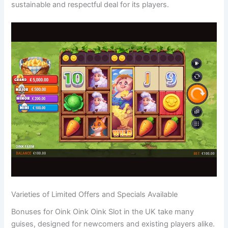
sustainable and respectful deal for its players.
Varieties of Limited Offers and Specials Available
Bonuses for Oink Oink Oink Slot in the UK take many
guises, designed for newcomers and existing players alike.