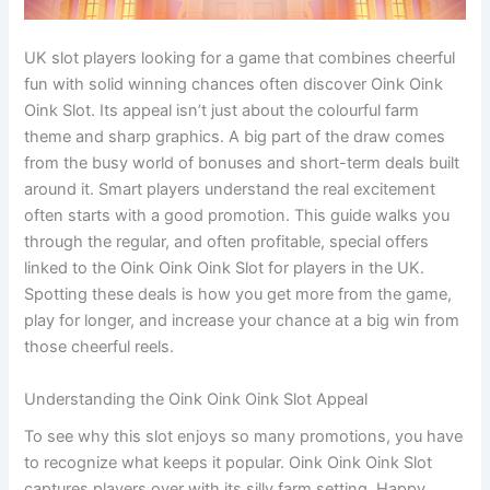
UK slot players looking for a game that combines cheerful
fun with solid winning chances often discover Oink Oink
Oink Slot. Its appeal isn’t just about the colourful farm
theme and sharp graphics. A big part of the draw comes
from the busy world of bonuses and short-term deals built
around it. Smart players understand the real excitement
often starts with a good promotion. This guide walks you
through the regular, and often profitable, special offers
linked to the Oink Oink Oink Slot for players in the UK.
Spotting these deals is how you get more from the game,
play for longer, and increase your chance at a big win from
those cheerful reels.
Understanding the Oink Oink Oink Slot Appeal
To see why this slot enjoys so many promotions, you have
to recognize what keeps it popular. Oink Oink Oink Slot
captures players over with its silly farm setting. Happy