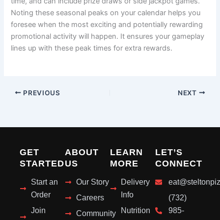
time, and can include prize draws or side jackpot games.
Noting these seasonal peaks on your calendar helps you
foresee when the most exciting and potentially rewarding
promotional activity will happen. It ensures your gameplay
lines up with these peak times for extra rewards.
PREVIOUS
NEXT
GET
ABOUT
LEARN
LET’S
STARTED
US
MORE
CONNECT
Start an
Our Story
Delivery
eat@steltonpi
Order
Info
Careers
(732)
Join
Nutrition
985-
Community