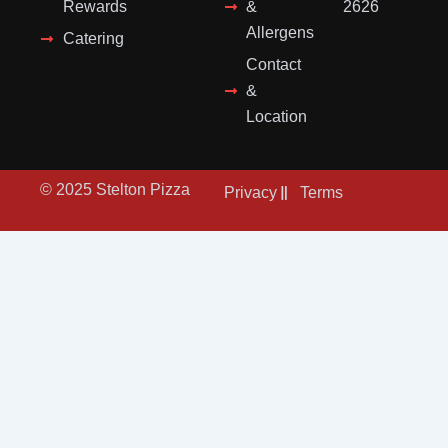
Rewards
&
2626
Allergens
Catering
Contact
&
Location
© 2025 Stelton Pizza
Privacy
Terms