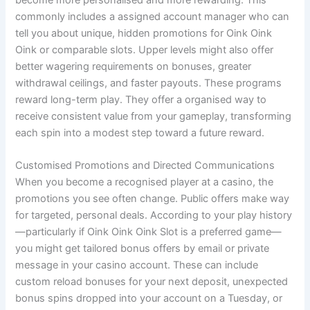
commonly includes a assigned account manager who can
tell you about unique, hidden promotions for Oink Oink
Oink or comparable slots. Upper levels might also offer
better wagering requirements on bonuses, greater
withdrawal ceilings, and faster payouts. These programs
reward long-term play. They offer a organised way to
receive consistent value from your gameplay, transforming
each spin into a modest step toward a future reward.
Customised Promotions and Directed Communications
When you become a recognised player at a casino, the
promotions you see often change. Public offers make way
for targeted, personal deals. According to your play history
—particularly if Oink Oink Oink Slot is a preferred game—
you might get tailored bonus offers by email or private
message in your casino account. These can include
custom reload bonuses for your next deposit, unexpected
bonus spins dropped into your account on a Tuesday, or