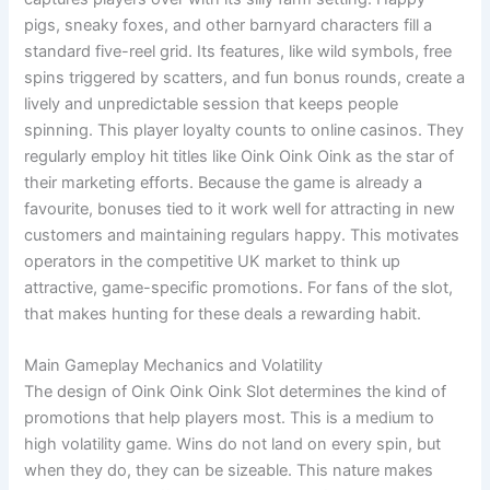
pigs, sneaky foxes, and other barnyard characters fill a
standard five-reel grid. Its features, like wild symbols, free
spins triggered by scatters, and fun bonus rounds, create a
lively and unpredictable session that keeps people
spinning. This player loyalty counts to online casinos. They
regularly employ hit titles like Oink Oink Oink as the star of
their marketing efforts. Because the game is already a
favourite, bonuses tied to it work well for attracting in new
customers and maintaining regulars happy. This motivates
operators in the competitive UK market to think up
attractive, game-specific promotions. For fans of the slot,
that makes hunting for these deals a rewarding habit.
Main Gameplay Mechanics and Volatility
The design of Oink Oink Oink Slot determines the kind of
promotions that help players most. This is a medium to
high volatility game. Wins do not land on every spin, but
when they do, they can be sizeable. This nature makes