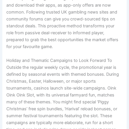
and download their apps, as app-only offers are now
common. Following trusted UK gambling news sites and
community forums can give you crowd-sourced tips on
standout deals. This proactive method transforms your
role from passive deal-receiver to informed player,
prepared to grab the best opportunities the market offers
for your favourite game.
Holiday and Thematic Campaigns to Look Forward To
Outside the regular weekly cycle, the promotional year is
defined by seasonal events with themed bonuses. During
Christmas, Easter, Halloween, or major sports
tournaments, casinos launch site-wide campaigns. Oink
Oink Oink Slot, with its universal farmyard fun, matches
many of these themes. You might find special ‘Piggy
Christmas’ free spin bundles, ‘Harival’ reload bonuses, or
summer festival tournaments featuring the slot. These
campaigns are typically more elaborate, run for a short