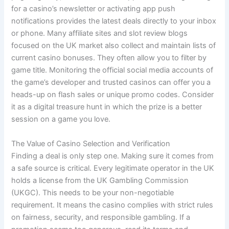
for a casino’s newsletter or activating app push
notifications provides the latest deals directly to your inbox
or phone. Many affiliate sites and slot review blogs
focused on the UK market also collect and maintain lists of
current casino bonuses. They often allow you to filter by
game title. Monitoring the official social media accounts of
the game’s developer and trusted casinos can offer you a
heads-up on flash sales or unique promo codes. Consider
it as a digital treasure hunt in which the prize is a better
session on a game you love.
The Value of Casino Selection and Verification
Finding a deal is only step one. Making sure it comes from
a safe source is critical. Every legitimate operator in the UK
holds a license from the UK Gambling Commission
(UKGC). This needs to be your non-negotiable
requirement. It means the casino complies with strict rules
on fairness, security, and responsible gambling. If a