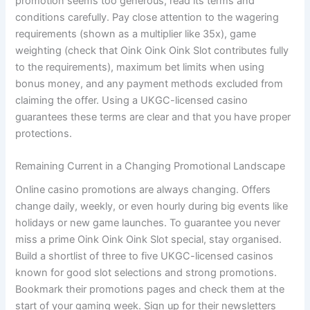
promotion seems too generous, read its terms and
conditions carefully. Pay close attention to the wagering
requirements (shown as a multiplier like 35x), game
weighting (check that Oink Oink Oink Slot contributes fully
to the requirements), maximum bet limits when using
bonus money, and any payment methods excluded from
claiming the offer. Using a UKGC-licensed casino
guarantees these terms are clear and that you have proper
protections.
Remaining Current in a Changing Promotional Landscape
Online casino promotions are always changing. Offers
change daily, weekly, or even hourly during big events like
holidays or new game launches. To guarantee you never
miss a prime Oink Oink Oink Slot special, stay organised.
Build a shortlist of three to five UKGC-licensed casinos
known for good slot selections and strong promotions.
Bookmark their promotions pages and check them at the
start of your gaming week. Sign up for their newsletters