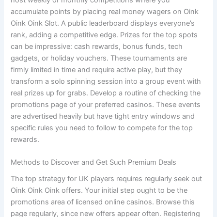
accumulate points by placing real money wagers on Oink
Oink Oink Slot. A public leaderboard displays everyone’s
rank, adding a competitive edge. Prizes for the top spots
can be impressive: cash rewards, bonus funds, tech
gadgets, or holiday vouchers. These tournaments are
firmly limited in time and require active play, but they
transform a solo spinning session into a group event with
real prizes up for grabs. Develop a routine of checking the
promotions page of your preferred casinos. These events
are advertised heavily but have tight entry windows and
specific rules you need to follow to compete for the top
rewards.
Methods to Discover and Get Such Premium Deals
The top strategy for UK players requires regularly seek out
Oink Oink Oink offers. Your initial step ought to be the
promotions area of licensed online casinos. Browse this
page regularly, since new offers appear often. Registering