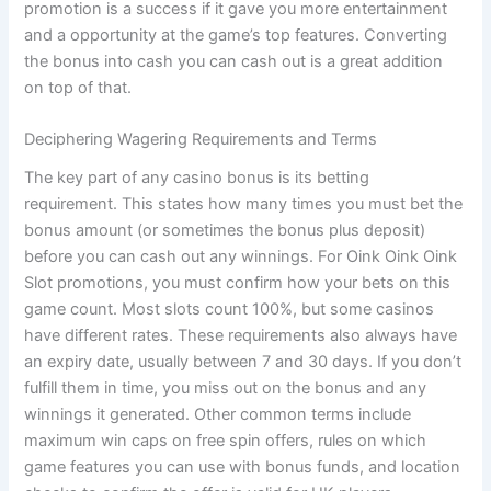
promotion is a success if it gave you more entertainment
and a opportunity at the game’s top features. Converting
the bonus into cash you can cash out is a great addition
on top of that.
Deciphering Wagering Requirements and Terms
The key part of any casino bonus is its betting
requirement. This states how many times you must bet the
bonus amount (or sometimes the bonus plus deposit)
before you can cash out any winnings. For Oink Oink Oink
Slot promotions, you must confirm how your bets on this
game count. Most slots count 100%, but some casinos
have different rates. These requirements also always have
an expiry date, usually between 7 and 30 days. If you don’t
fulfill them in time, you miss out on the bonus and any
winnings it generated. Other common terms include
maximum win caps on free spin offers, rules on which
game features you can use with bonus funds, and location