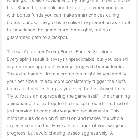
winnings. It’s also advisable to try the game in demo mode
first. Study the paytable and features, so when you play
with bonus funds you can make smart choices during
bonus rounds. The goal is to utilise the promotion as a tool
to experience the game more thoroughly, not as a
guaranteed path to a jackpot.
Tactical Approach During Bonus-Funded Sessions
Every spin’s result is always unpredictable, but you can still
improve your approach when playing with bonus funds.
The extra bankroll from a promotion might let you modify
your bet size a little to more consistently trigger the slot’s
bonus features, as long as you keep to the allowed limits.
Try to focus on appreciating the game itself—the charming
animations, the lead-up to the free spin round—instead of
just hurrying to complete wagering requirements. This
mindset cuts down on frustration and makes the whole
experience more fun. Have a loose track of your wagering
progress, but avoid chasing losses aggressively. A