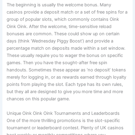
The beginning is usually the welcome bonus. Many
casinos provide a deposit match or a set of free spins for a
group of popular slots, which commonly contains Oink
Oink Oink. After the welcome, time-sensitive reload
bonuses are common. These could show up on certain
days (think ‘Wednesday Piggy Boost’) and provide a
percentage match on deposits made within a set window.
These usually require you to wager the bonus on specific
games. Then you have the sought-after free spin
handouts. Sometimes these appear as ‘no deposit’ tokens
merely for logging in, or as rewards earned through loyalty
points from playing the slot. Each type has its own rules,
but they all are designed to give you more time and more
chances on this popular game.
Unique Oink Oink Oink Tournaments and Leaderboards
One of the more thrilling promotions is the slot-specific
tournament or leaderboard contest. Plenty of UK casinos
host weekly or monthly competitions where you