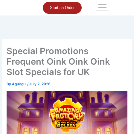
Skip
Start an Order
to
content
Special Promotions
Frequent Oink Oink Oink
Slot Specials for UK
By
Aguirgui
/
July 2, 2026