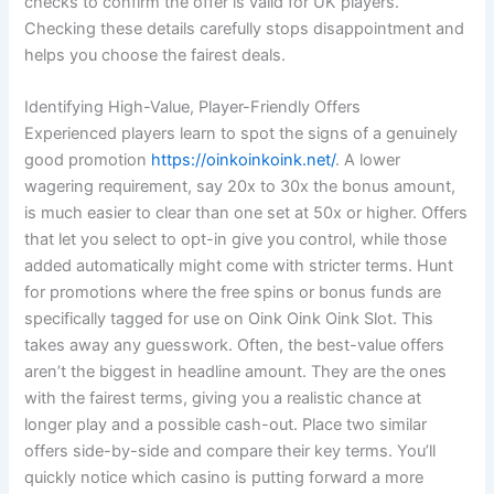
checks to confirm the offer is valid for UK players.
Checking these details carefully stops disappointment and
helps you choose the fairest deals.
Identifying High-Value, Player-Friendly Offers
Experienced players learn to spot the signs of a genuinely
good promotion
https://oinkoinkoink.net/
. A lower
wagering requirement, say 20x to 30x the bonus amount,
is much easier to clear than one set at 50x or higher. Offers
that let you select to opt-in give you control, while those
added automatically might come with stricter terms. Hunt
for promotions where the free spins or bonus funds are
specifically tagged for use on Oink Oink Oink Slot. This
takes away any guesswork. Often, the best-value offers
aren’t the biggest in headline amount. They are the ones
with the fairest terms, giving you a realistic chance at
longer play and a possible cash-out. Place two similar
offers side-by-side and compare their key terms. You’ll
quickly notice which casino is putting forward a more