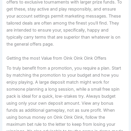
offers to exclusive tournaments with larger prize funds. To
get these, stay active and play responsibly, and ensure
your account settings permit marketing messages. These
tailored deals are often among the finest you’ll find. They
are intended to ensure your, specifically, happy and
typically carry terms that are superior than whatever is on
the general offers page.
Getting the most Value from Oink Oink Oink Offers
To truly benefit from a promotion, you require a plan. Start
by matching the promotion to your budget and how you
enjoy playing. A large deposit match might work for
someone planning a long session, while a small free spin
pack is ideal for a quick, low-stakes try. Always budget
using only your own deposit amount. View any bonus
funds as additional gameplay, not as sure profit. When
using bonus money on Oink Oink Oink, follow the
maximum bet rule to the letter to keep from losing your