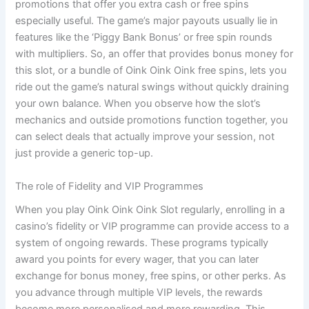
promotions that offer you extra cash or free spins
especially useful. The game’s major payouts usually lie in
features like the ‘Piggy Bank Bonus’ or free spin rounds
with multipliers. So, an offer that provides bonus money for
this slot, or a bundle of Oink Oink Oink free spins, lets you
ride out the game’s natural swings without quickly draining
your own balance. When you observe how the slot’s
mechanics and outside promotions function together, you
can select deals that actually improve your session, not
just provide a generic top-up.
The role of Fidelity and VIP Programmes
When you play Oink Oink Oink Slot regularly, enrolling in a
casino’s fidelity or VIP programme can provide access to a
system of ongoing rewards. These programs typically
award you points for every wager, that you can later
exchange for bonus money, free spins, or other perks. As
you advance through multiple VIP levels, the rewards
become more personalised and more rewarding. This