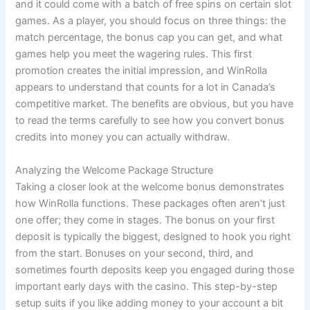
and it could come with a batch of free spins on certain slot
games. As a player, you should focus on three things: the
match percentage, the bonus cap you can get, and what
games help you meet the wagering rules. This first
promotion creates the initial impression, and WinRolla
appears to understand that counts for a lot in Canada’s
competitive market. The benefits are obvious, but you have
to read the terms carefully to see how you convert bonus
credits into money you can actually withdraw.
Analyzing the Welcome Package Structure
Taking a closer look at the welcome bonus demonstrates
how WinRolla functions. These packages often aren’t just
one offer; they come in stages. The bonus on your first
deposit is typically the biggest, designed to hook you right
from the start. Bonuses on your second, third, and
sometimes fourth deposits keep you engaged during those
important early days with the casino. This step-by-step
setup suits if you like adding money to your account a bit