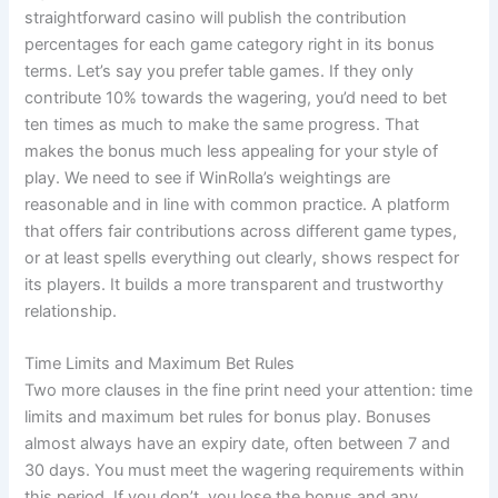
straightforward casino will publish the contribution
percentages for each game category right in its bonus
terms. Let’s say you prefer table games. If they only
contribute 10% towards the wagering, you’d need to bet
ten times as much to make the same progress. That
makes the bonus much less appealing for your style of
play. We need to see if WinRolla’s weightings are
reasonable and in line with common practice. A platform
that offers fair contributions across different game types,
or at least spells everything out clearly, shows respect for
its players. It builds a more transparent and trustworthy
relationship.
Time Limits and Maximum Bet Rules
Two more clauses in the fine print need your attention: time
limits and maximum bet rules for bonus play. Bonuses
almost always have an expiry date, often between 7 and
30 days. You must meet the wagering requirements within
this period. If you don’t, you lose the bonus and any