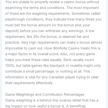
You are unable to properly review a casino bonus without
examining the terms and conditions. The most important
of these are the wagering requirements. Sometimes called
playthrough conditions, they indicate how many times you
must bet the bonus amount (or the bonus plus your
deposit) before you can withdraw any winnings. A low
requirement, like 30x the bonus, is deemed fair and
practical. Very high requirements can make a bonus almost
impossible to cash out. How WinRolla Casino treats this is
a major factor in its overall score. Also, not every game
helps you meet these rules equally. Slots usually count
100%, but table games like blackjack or roulette might only
contribute a small percentage, or nothing at all. This
information is vital for any Canadian player trying to clear
their requirements effectively.
Game Weightings and Contribution Percentages
Game weighting is a behind-the-scenes detail that has a
big impact on how useful a bonus is. A beneficial,