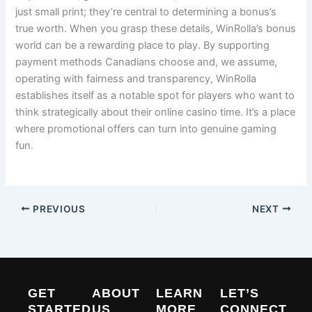
just small print; they’re central to determining a bonus’s
true worth. When you grasp these details, WinRolla’s bonus
world can be a rewarding place to play. By supporting
payment methods Canadians choose and, we assume,
operating with fairness and transparency, WinRolla
establishes itself as a notable spot for players who want to
think strategically about their online casino time. It’s a place
where promotional offers can turn into genuine gaming
fun.
PREVIOUS
NEXT
GET
ABOUT
LEARN
LET’S
STARTED
US
MORE
CONNECT