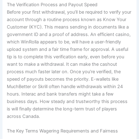
The Verification Process and Payout Speed
Before your first withdrawal, you’ll be required to verify your
account through a routine process known as Know Your
Customer (KYC). This means sending in documents like a
government ID and a proof of address. An efficient casino,
which WinRolla appears to be, will have a user-friendly
upload system and a fair time frame for approval. A useful
tip is to complete this verification early, even before you
want to make a withdrawal. It can make the cashout
process much faster later on. Once you’re verified, the
speed of payouts becomes the priority. E-wallets like
MuchBetter or Skrill often handle withdrawals within 24
hours. Interac and bank transfers might take a few
business days. How steady and trustworthy this process
is will finally determine the long-term trust of players
across Canada.
The Key Terms Wagering Requirements and Fairness