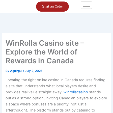
Skip
Start an Order
to
content
WinRolla Casino site –
Explore the World of
Rewards in Canada
By
Aguirgui
/
July 2, 2026
Locating the right online casino in Canada requires finding
a site that understands what local players desire and
provides real value straight away.
winrollacasino
stands
out as a strong option, inviting Canadian players to explore
a space where bonuses are a priority, not just a
afterthought. The platform stands out by catering to