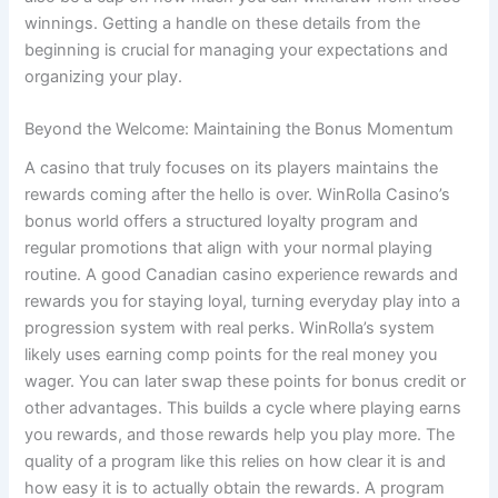
winnings. Getting a handle on these details from the
beginning is crucial for managing your expectations and
organizing your play.
Beyond the Welcome: Maintaining the Bonus Momentum
A casino that truly focuses on its players maintains the
rewards coming after the hello is over. WinRolla Casino’s
bonus world offers a structured loyalty program and
regular promotions that align with your normal playing
routine. A good Canadian casino experience rewards and
rewards you for staying loyal, turning everyday play into a
progression system with real perks. WinRolla’s system
likely uses earning comp points for the real money you
wager. You can later swap these points for bonus credit or
other advantages. This builds a cycle where playing earns
you rewards, and those rewards help you play more. The
quality of a program like this relies on how clear it is and
how easy it is to actually obtain the rewards. A program