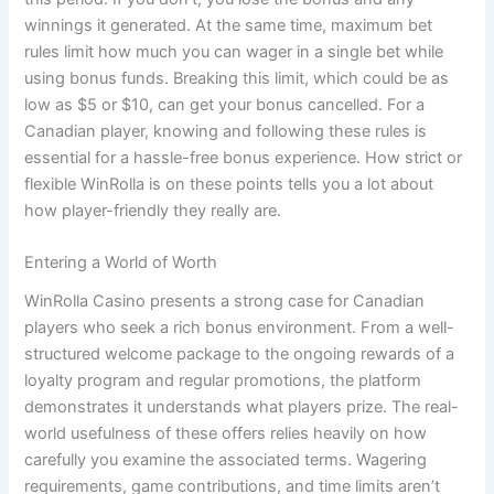
winnings it generated. At the same time, maximum bet
rules limit how much you can wager in a single bet while
using bonus funds. Breaking this limit, which could be as
low as $5 or $10, can get your bonus cancelled. For a
Canadian player, knowing and following these rules is
essential for a hassle-free bonus experience. How strict or
flexible WinRolla is on these points tells you a lot about
how player-friendly they really are.
Entering a World of Worth
WinRolla Casino presents a strong case for Canadian
players who seek a rich bonus environment. From a well-
structured welcome package to the ongoing rewards of a
loyalty program and regular promotions, the platform
demonstrates it understands what players prize. The real-
world usefulness of these offers relies heavily on how
carefully you examine the associated terms. Wagering
requirements, game contributions, and time limits aren’t