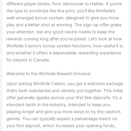
different player tastes, from Vancouver to Halifax. If you’re
the type to scrutinize the fine print, you’ll like WinRolla’s
well-arranged bonus system, designed to give you more
play and a better shot at winning. The sign-up offer grabs
your attention, but any good casino needs to keep the
rewards coming long after you’ve joined. Let’s look at how
WinRolla Casino’s bonus system functions, how useful it is,
and whether it offers a dependable, rewarding experience
for players in Canada.
Welcome to the WinRolla Reward Universe
Upon joining WinRolla Casino, you get a welcome package
that’s both substantial and cleverly put together. This initial
offer generally applies across your first few deposits. It’s a
standard tactic in the industry, intended to keep you
playing longer and give you more ways to try the casino’s
games. You can typically expect a percentage match on
your first deposit, which increases your opening funds,