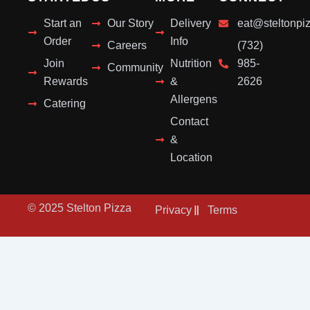
Start an
Our Story
Delivery
eat@steltonpi
Order
Info
Careers
(732)
Join
Nutrition
985-
Community
Rewards
&
2626
Allergens
Catering
Contact
&
Location
© 2025 Stelton Pizza
Privacy
Terms