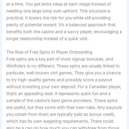
at a time. You get extra value at each stage instead of
needing one large lump sum upfront. This structure is
practical. It lowers the risk for you while still providing
plenty of potential reward. It’s a balanced approach that
benefits both the casino and a savvy player, encouraging a
longer relationship instead of a quick visit.
The Role of Free Spins in Player Onboarding
Free spins are a key part of most signup bonuses, and
WinRolla’s is no different. These spins are usually linked to
particular, well-known slot games. They give you a chance
to try high-quality games and possibly score a payout
without investing your own deposit. For a Canadian player,
that’s an appealing deal. It represents quick fun and a
sample of the casino’s best game providers. These spins
are useful, but they come with their own rules. Any payouts
you obtain from them are typically paid as bonus credit,
which has its own wagering requirements. There could
also be a cap on how much you can withdraw from those