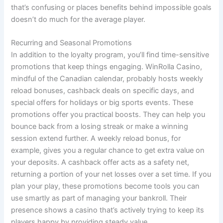
that’s confusing or places benefits behind impossible goals
doesn’t do much for the average player.
Recurring and Seasonal Promotions
In addition to the loyalty program, you’ll find time-sensitive
promotions that keep things engaging. WinRolla Casino,
mindful of the Canadian calendar, probably hosts weekly
reload bonuses, cashback deals on specific days, and
special offers for holidays or big sports events. These
promotions offer you practical boosts. They can help you
bounce back from a losing streak or make a winning
session extend further. A weekly reload bonus, for
example, gives you a regular chance to get extra value on
your deposits. A cashback offer acts as a safety net,
returning a portion of your net losses over a set time. If you
plan your play, these promotions become tools you can
use smartly as part of managing your bankroll. Their
presence shows a casino that’s actively trying to keep its
players happy by providing steady value.