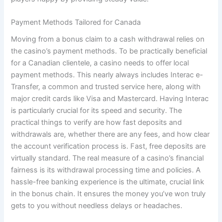
Payment Methods Tailored for Canada
Moving from a bonus claim to a cash withdrawal relies on
the casino’s payment methods. To be practically beneficial
for a Canadian clientele, a casino needs to offer local
payment methods. This nearly always includes Interac e-
Transfer, a common and trusted service here, along with
major credit cards like Visa and Mastercard. Having Interac
is particularly crucial for its speed and security. The
practical things to verify are how fast deposits and
withdrawals are, whether there are any fees, and how clear
the account verification process is. Fast, free deposits are
virtually standard. The real measure of a casino’s financial
fairness is its withdrawal processing time and policies. A
hassle-free banking experience is the ultimate, crucial link
in the bonus chain. It ensures the money you’ve won truly
gets to you without needless delays or headaches.