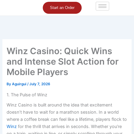
Skip
Start an Order
to
content
Winz Casino: Quick Wins
and Intense Slot Action for
Mobile Players
By
Aguirgui
/
July 7, 2026
1. The Pulse of Winz
Winz Casino is built around the idea that excitement
doesn’t have to wait for a marathon session. In a world
where a coffee break can feel like a lifetime, players flock to
Winz
for the thrill that arrives in seconds. Whether you’re
on a train, waiting in line, or simply scrolling through your