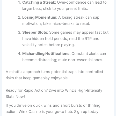
Catching a Streak:
Over‑confidence can lead to
larger bets; stick to your preset limits.
Losing Momentum:
A losing streak can sap
motivation; take micro‑breaks to reset.
Sleeper Slots:
Some games may appear fast but
have hidden hold periods; read the RTP and
volatility notes before playing.
Mishandling Notifications:
Constant alerts can
become distracting; mute non-essential ones.
A mindful approach turns potential traps into controlled
risks that keep gameplay enjoyable.
Ready for Rapid Action? Dive into Winz’s High‑Intensity
Slots Now!
If you thrive on quick wins and short bursts of thrilling
action, Winz Casino is your go‑to hub. Sign up today,