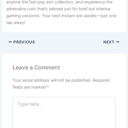
explore the fast‑pay slot collection, and experience the
adrenaline rush that’s tailored just for brief but intense
gaming sessions. Your next instant win awaits—just one
tap away!
PREVIOUS
NEXT
Leave a Comment
Your email address will not be published.
Required
fields are marked
*
Type
here..