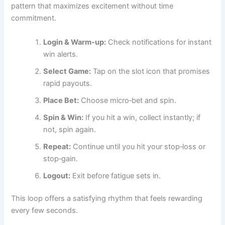
pattern that maximizes excitement without time
commitment.
Login & Warm‑up:
Check notifications for instant
win alerts.
Select Game:
Tap on the slot icon that promises
rapid payouts.
Place Bet:
Choose micro‑bet and spin.
Spin & Win:
If you hit a win, collect instantly; if
not, spin again.
Repeat:
Continue until you hit your stop‑loss or
stop‑gain.
Logout:
Exit before fatigue sets in.
This loop offers a satisfying rhythm that feels rewarding
every few seconds.