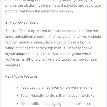
phone, the platform delivers instant payouts and rapid spin
options that keep the adrenaline pumping.
2. Mobile‑First Design
The interface is optimized for touchscreens—buttons are
large, animations smooth, and navigation intuitive. A single
tap can launch a game, place a bet, or claim a bonus
without the clutter of desktop menus. The responsive
layout adapts to any screen size, ensuring that whether
you’re on an iPhone or an Android tablet, gameplay feels
seamless.
Key Mobile Features
Fast loading times even on slower networks
Touch‑friendly controls that reduce mis‑clicks
Push notifications highlight instant win alerts