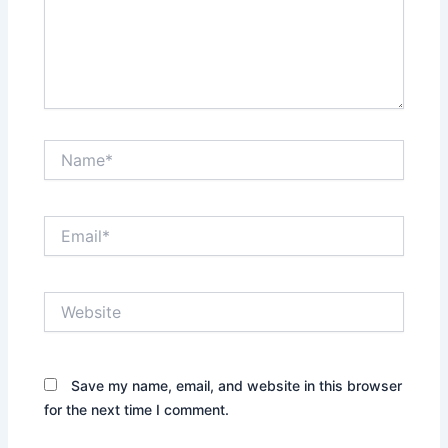
Name*
Email*
Website
Save my name, email, and website in this browser
for the next time I comment.