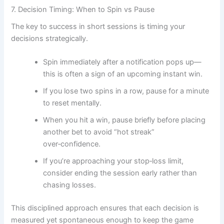
7. Decision Timing: When to Spin vs Pause
The key to success in short sessions is timing your
decisions strategically.
Spin immediately after a notification pops up—
this is often a sign of an upcoming instant win.
If you lose two spins in a row, pause for a minute
to reset mentally.
When you hit a win, pause briefly before placing
another bet to avoid “hot streak”
over‑confidence.
If you’re approaching your stop‑loss limit,
consider ending the session early rather than
chasing losses.
This disciplined approach ensures that each decision is
measured yet spontaneous enough to keep the game