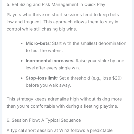
5. Bet Sizing and Risk Management in Quick Play
Players who thrive on short sessions tend to keep bets
low and frequent. This approach allows them to stay in
control while still chasing big wins.
Micro‑bets
: Start with the smallest denomination
to test the waters.
Incremental increases
: Raise your stake by one
level after every single win.
Stop‑loss limit
: Set a threshold (e.g., lose $20)
before you walk away.
This strategy keeps adrenaline high without risking more
than you’re comfortable with during a fleeting playtime.
6. Session Flow: A Typical Sequence
A typical short session at Winz follows a predictable