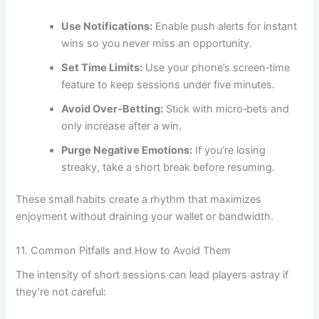
Use Notifications:
Enable push alerts for instant
wins so you never miss an opportunity.
Set Time Limits:
Use your phone’s screen‑time
feature to keep sessions under five minutes.
Avoid Over‑Betting:
Stick with micro‑bets and
only increase after a win.
Purge Negative Emotions:
If you’re losing
streaky, take a short break before resuming.
These small habits create a rhythm that maximizes
enjoyment without draining your wallet or bandwidth.
11. Common Pitfalls and How to Avoid Them
The intensity of short sessions can lead players astray if
they’re not careful: