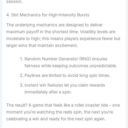
session.
4. Slot Mechanics for High‑Intensity Bursts
The underlying mechanics are designed to deliver
maximum payoff in the shortest time. Volatility levels are
moderate to high; this means players experience fewer but
larger wins that maintain excitement.
Random Number Generator (RNG) ensures
fairness while keeping outcomes unpredictable.
Paylines are limited to avoid long spin times.
Instant win features let you claim rewards
immediately after a spin.
The result? A game that feels like a roller coaster ride – one
moment you’re watching the reels spin, the next you’re
celebrating a win and ready for the next spin again.