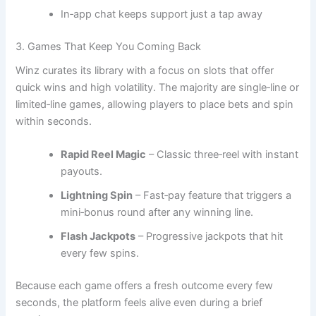
In‑app chat keeps support just a tap away
3. Games That Keep You Coming Back
Winz curates its library with a focus on slots that offer
quick wins and high volatility. The majority are single‑line or
limited‑line games, allowing players to place bets and spin
within seconds.
Rapid Reel Magic
– Classic three‑reel with instant
payouts.
Lightning Spin
– Fast‑pay feature that triggers a
mini‑bonus round after any winning line.
Flash Jackpots
– Progressive jackpots that hit
every few spins.
Because each game offers a fresh outcome every few
seconds, the platform feels alive even during a brief