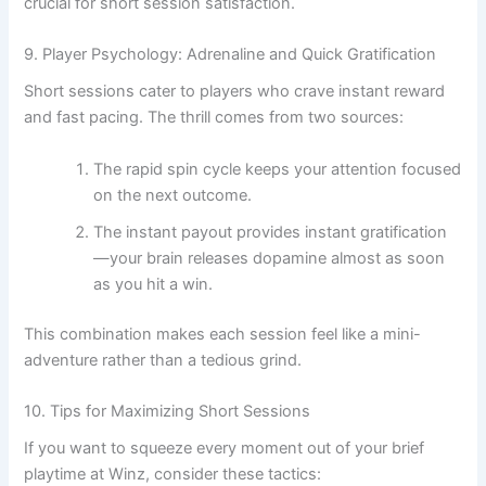
crucial for short session satisfaction.
9. Player Psychology: Adrenaline and Quick Gratification
Short sessions cater to players who crave instant reward
and fast pacing. The thrill comes from two sources:
The rapid spin cycle keeps your attention focused
on the next outcome.
The instant payout provides instant gratification
—your brain releases dopamine almost as soon
as you hit a win.
This combination makes each session feel like a mini-
adventure rather than a tedious grind.
10. Tips for Maximizing Short Sessions
If you want to squeeze every moment out of your brief
playtime at Winz, consider these tactics: