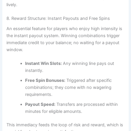
lively.
8. Reward Structure: Instant Payouts and Free Spins
An essential feature for players who enjoy high intensity is
the instant payout system. Winning combinations trigger
immediate credit to your balance; no waiting for a payout
window.
Instant Win Slots:
Any winning line pays out
instantly.
Free Spin Bonuses:
Triggered after specific
combinations; they come with no wagering
requirements.
Payout Speed:
Transfers are processed within
minutes for eligible amounts.
This immediacy feeds the loop of risk and reward, which is