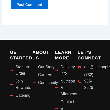
GET
ABOUT
LEARN
LET’S
STARTED
US
MORE
CONNECT
Start an
Our Story
Delivery
eat@steltonpi
Order
Info
Careers
(732)
Join
Nutrition
985-
Community
Rewards
&
2626
Allergens
Catering
Contact
&