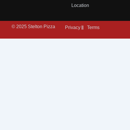
Location
© 2025 Stelton Pizza
Privacy
Terms