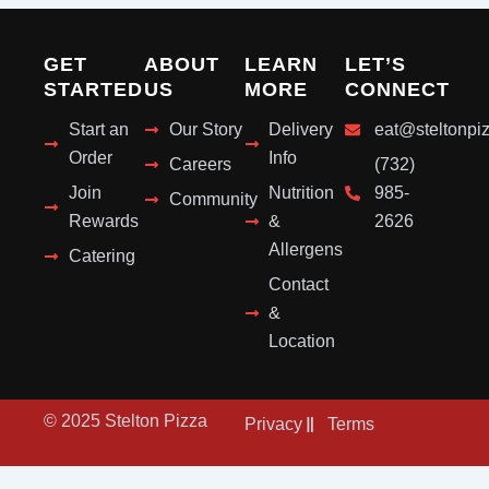
GET
ABOUT
LEARN
LET’S
STARTED
US
MORE
CONNECT
Start an
Our Story
Delivery
eat@steltonpi
Order
Info
Careers
(732)
Join
Nutrition
985-
Community
Rewards
&
2626
Allergens
Catering
Contact
&
Location
© 2025 Stelton Pizza
Privacy
Terms