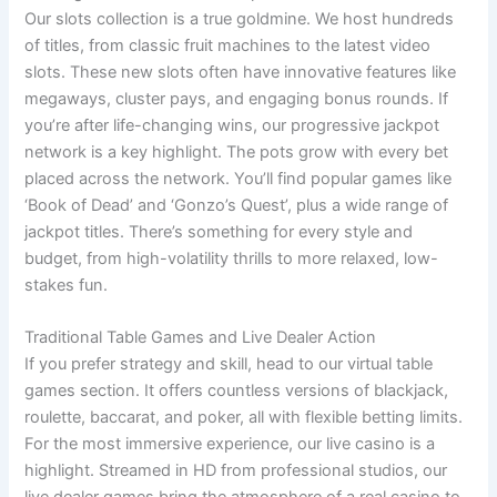
Our slots collection is a true goldmine. We host hundreds
of titles, from classic fruit machines to the latest video
slots. These new slots often have innovative features like
megaways, cluster pays, and engaging bonus rounds. If
you’re after life-changing wins, our progressive jackpot
network is a key highlight. The pots grow with every bet
placed across the network. You’ll find popular games like
‘Book of Dead’ and ‘Gonzo’s Quest’, plus a wide range of
jackpot titles. There’s something for every style and
budget, from high-volatility thrills to more relaxed, low-
stakes fun.
Traditional Table Games and Live Dealer Action
If you prefer strategy and skill, head to our virtual table
games section. It offers countless versions of blackjack,
roulette, baccarat, and poker, all with flexible betting limits.
For the most immersive experience, our live casino is a
highlight. Streamed in HD from professional studios, our