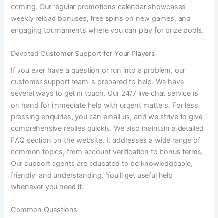
coming. Our regular promotions calendar showcases
weekly reload bonuses, free spins on new games, and
engaging tournaments where you can play for prize pools.
Devoted Customer Support for Your Players
If you ever have a question or run into a problem, our
customer support team is prepared to help. We have
several ways to get in touch. Our 24/7 live chat service is
on hand for immediate help with urgent matters. For less
pressing enquiries, you can email us, and we strive to give
comprehensive replies quickly. We also maintain a detailed
FAQ section on the website. It addresses a wide range of
common topics, from account verification to bonus terms.
Our support agents are educated to be knowledgeable,
friendly, and understanding. You’ll get useful help
whenever you need it.
Common Questions