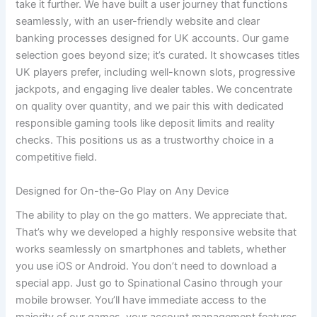
take it further. We have built a user journey that functions
seamlessly, with an user-friendly website and clear
banking processes designed for UK accounts. Our game
selection goes beyond size; it’s curated. It showcases titles
UK players prefer, including well-known slots, progressive
jackpots, and engaging live dealer tables. We concentrate
on quality over quantity, and we pair this with dedicated
responsible gaming tools like deposit limits and reality
checks. This positions us as a trustworthy choice in a
competitive field.
Designed for On-the-Go Play on Any Device
The ability to play on the go matters. We appreciate that.
That’s why we developed a highly responsive website that
works seamlessly on smartphones and tablets, whether
you use iOS or Android. You don’t need to download a
special app. Just go to Spinational Casino through your
mobile browser. You’ll have immediate access to the
majority of our games, your account management features,