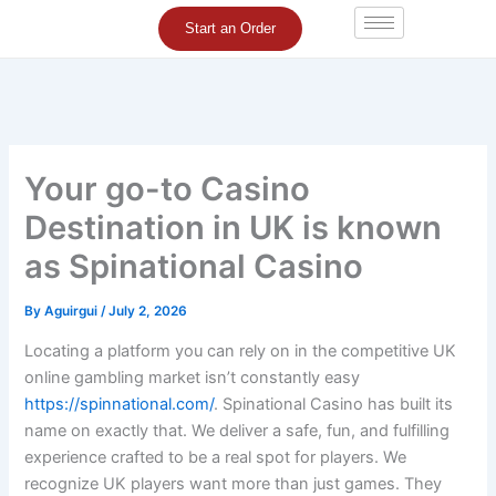
Skip
Start an Order
to
content
Your go-to Casino
Destination in UK is known
as Spinational Casino
By
Aguirgui
/
July 2, 2026
Locating a platform you can rely on in the competitive UK
online gambling market isn’t constantly easy
https://spinnational.com/
. Spinational Casino has built its
name on exactly that. We deliver a safe, fun, and fulfilling
experience crafted to be a real spot for players. We
recognize UK players want more than just games. They