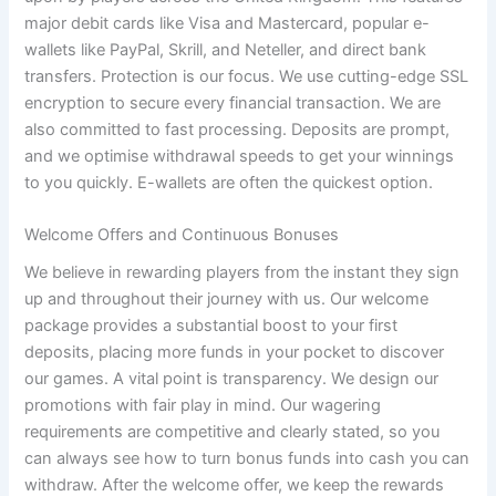
major debit cards like Visa and Mastercard, popular e-
wallets like PayPal, Skrill, and Neteller, and direct bank
transfers. Protection is our focus. We use cutting-edge SSL
encryption to secure every financial transaction. We are
also committed to fast processing. Deposits are prompt,
and we optimise withdrawal speeds to get your winnings
to you quickly. E-wallets are often the quickest option.
Welcome Offers and Continuous Bonuses
We believe in rewarding players from the instant they sign
up and throughout their journey with us. Our welcome
package provides a substantial boost to your first
deposits, placing more funds in your pocket to discover
our games. A vital point is transparency. We design our
promotions with fair play in mind. Our wagering
requirements are competitive and clearly stated, so you
can always see how to turn bonus funds into cash you can
withdraw. After the welcome offer, we keep the rewards