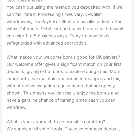
long does it take?
You cash out using the method you deposited with, if we
can facilitate it. Processing times vary. E-wallet
withdrawals, like PayPal or Skrill, are usually fastest, often
within 24 hours. Debit card and bank transfer withdrawals
can take 1 to 5 business days. Every transaction is
safeguarded with advanced encryption.
What makes your welcome bonus good for UK players?
Our welcome offer gives a significant match on your first
deposits, giving extra funds to explore our games. More
importantly, we maintain our bonus terms open and fair,
with attractive wagering requirements that are openly
shown. This means you can really enjoy the bonus and
have a genuine chance of turning it into cash you can
withdraw.
What is your approach to responsible gambling?
We supply a full set of tools. These encompass deposit,