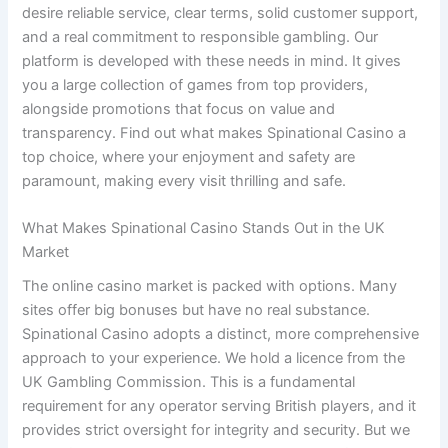
desire reliable service, clear terms, solid customer support,
and a real commitment to responsible gambling. Our
platform is developed with these needs in mind. It gives
you a large collection of games from top providers,
alongside promotions that focus on value and
transparency. Find out what makes Spinational Casino a
top choice, where your enjoyment and safety are
paramount, making every visit thrilling and safe.
What Makes Spinational Casino Stands Out in the UK
Market
The online casino market is packed with options. Many
sites offer big bonuses but have no real substance.
Spinational Casino adopts a distinct, more comprehensive
approach to your experience. We hold a licence from the
UK Gambling Commission. This is a fundamental
requirement for any operator serving British players, and it
provides strict oversight for integrity and security. But we