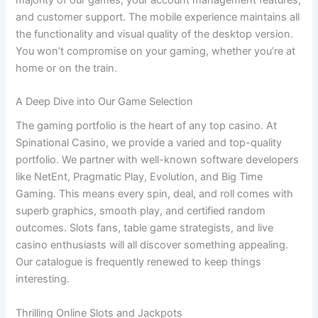
and customer support. The mobile experience maintains all
the functionality and visual quality of the desktop version.
You won’t compromise on your gaming, whether you’re at
home or on the train.
A Deep Dive into Our Game Selection
The gaming portfolio is the heart of any top casino. At
Spinational Casino, we provide a varied and top-quality
portfolio. We partner with well-known software developers
like NetEnt, Pragmatic Play, Evolution, and Big Time
Gaming. This means every spin, deal, and roll comes with
superb graphics, smooth play, and certified random
outcomes. Slots fans, table game strategists, and live
casino enthusiasts will all discover something appealing.
Our catalogue is frequently renewed to keep things
interesting.
Thrilling Online Slots and Jackpots