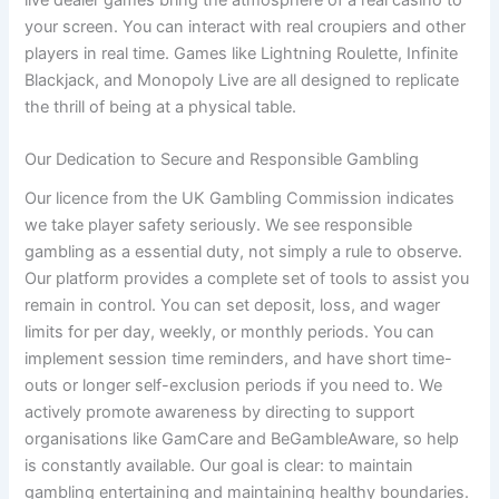
live dealer games bring the atmosphere of a real casino to
your screen. You can interact with real croupiers and other
players in real time. Games like Lightning Roulette, Infinite
Blackjack, and Monopoly Live are all designed to replicate
the thrill of being at a physical table.
Our Dedication to Secure and Responsible Gambling
Our licence from the UK Gambling Commission indicates
we take player safety seriously. We see responsible
gambling as a essential duty, not simply a rule to observe.
Our platform provides a complete set of tools to assist you
remain in control. You can set deposit, loss, and wager
limits for per day, weekly, or monthly periods. You can
implement session time reminders, and have short time-
outs or longer self-exclusion periods if you need to. We
actively promote awareness by directing to support
organisations like GamCare and BeGambleAware, so help
is constantly available. Our goal is clear: to maintain
gambling entertaining and maintaining healthy boundaries.