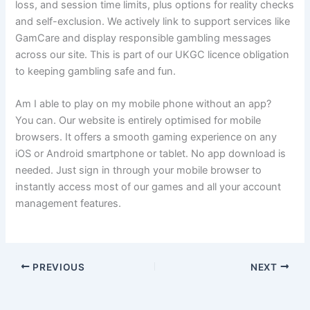
loss, and session time limits, plus options for reality checks
and self-exclusion. We actively link to support services like
GamCare and display responsible gambling messages
across our site. This is part of our UKGC licence obligation
to keeping gambling safe and fun.
Am I able to play on my mobile phone without an app?
You can. Our website is entirely optimised for mobile
browsers. It offers a smooth gaming experience on any
iOS or Android smartphone or tablet. No app download is
needed. Just sign in through your mobile browser to
instantly access most of our games and all your account
management features.
PREVIOUS
NEXT