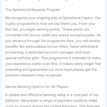
The Spinational Rewards Program
We recognize your ongoing play at Spinational Casino. Our
loyalty programme is how we say thank you. From your
first bet, you begin earning points. These points are
converted into bonus credit and unlock exclusive perks. As
you advance through the programme tiers, you will receive
benefits like personalised bonus offers, faster withdrawal
processing, a dedicated account manager, and even
special birthday gifts. This programme is intended to make
your experience better over time. It makes every wager feel
rewarding and guarantees our most loyal players get the
premium treatment they’ve earned.
Secure Banking Options for UK Players
A reliable and effective banking setup is a core part of our
platform. We present a range of payment solutions relied
upon by players across the United Kingdom. This features