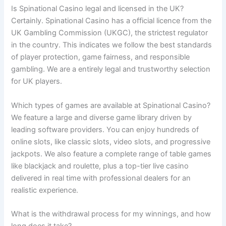
Is Spinational Casino legal and licensed in the UK?
Certainly. Spinational Casino has a official licence from the
UK Gambling Commission (UKGC), the strictest regulator
in the country. This indicates we follow the best standards
of player protection, game fairness, and responsible
gambling. We are a entirely legal and trustworthy selection
for UK players.
Which types of games are available at Spinational Casino?
We feature a large and diverse game library driven by
leading software providers. You can enjoy hundreds of
online slots, like classic slots, video slots, and progressive
jackpots. We also feature a complete range of table games
like blackjack and roulette, plus a top-tier live casino
delivered in real time with professional dealers for an
realistic experience.
What is the withdrawal process for my winnings, and how