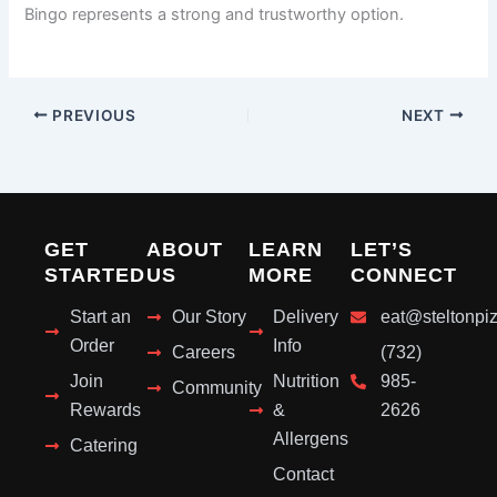
Bingo represents a strong and trustworthy option.
PREVIOUS
NEXT
GET
ABOUT
LEARN
LET’S
STARTED
US
MORE
CONNECT
Start an
Our Story
Delivery
eat@steltonpi
Order
Info
Careers
(732)
Join
Nutrition
985-
Community
Rewards
&
2626
Allergens
Catering
Contact