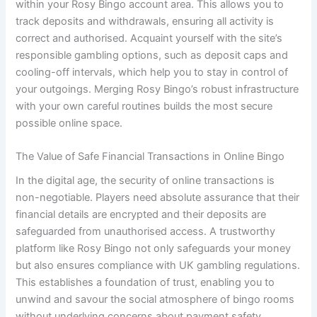
within your Rosy Bingo account area. This allows you to
track deposits and withdrawals, ensuring all activity is
correct and authorised. Acquaint yourself with the site’s
responsible gambling options, such as deposit caps and
cooling-off intervals, which help you to stay in control of
your outgoings. Merging Rosy Bingo’s robust infrastructure
with your own careful routines builds the most secure
possible online space.
The Value of Safe Financial Transactions in Online Bingo
In the digital age, the security of online transactions is
non-negotiable. Players need absolute assurance that their
financial details are encrypted and their deposits are
safeguarded from unauthorised access. A trustworthy
platform like Rosy Bingo not only safeguards your money
but also ensures compliance with UK gambling regulations.
This establishes a foundation of trust, enabling you to
unwind and savour the social atmosphere of bingo rooms
without underlying concerns about payment safety.