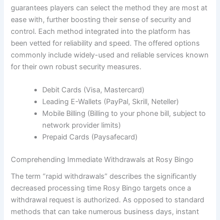
guarantees players can select the method they are most at
ease with, further boosting their sense of security and
control. Each method integrated into the platform has
been vetted for reliability and speed. The offered options
commonly include widely-used and reliable services known
for their own robust security measures.
Debit Cards (Visa, Mastercard)
Leading E-Wallets (PayPal, Skrill, Neteller)
Mobile Billing (Billing to your phone bill, subject to
network provider limits)
Prepaid Cards (Paysafecard)
Comprehending Immediate Withdrawals at Rosy Bingo
The term “rapid withdrawals” describes the significantly
decreased processing time Rosy Bingo targets once a
withdrawal request is authorized. As opposed to standard
methods that can take numerous business days, instant