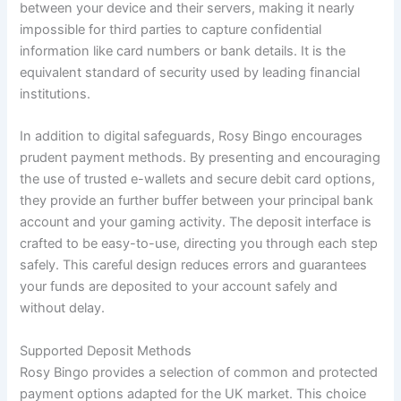
between your device and their servers, making it nearly
impossible for third parties to capture confidential
information like card numbers or bank details. It is the
equivalent standard of security used by leading financial
institutions.
In addition to digital safeguards, Rosy Bingo encourages
prudent payment methods. By presenting and encouraging
the use of trusted e-wallets and secure debit card options,
they provide an further buffer between your principal bank
account and your gaming activity. The deposit interface is
crafted to be easy-to-use, directing you through each step
safely. This careful design reduces errors and guarantees
your funds are deposited to your account safely and
without delay.
Supported Deposit Methods
Rosy Bingo provides a selection of common and protected
payment options adapted for the UK market. This choice