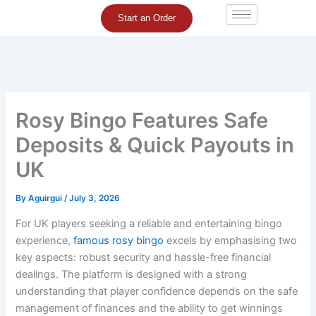
Skip
Start an Order
to
content
Rosy Bingo Features Safe
Deposits & Quick Payouts in
UK
By
Aguirgui
/
July 3, 2026
For UK players seeking a reliable and entertaining bingo
experience,
famous rosy bingo
excels by emphasising two
key aspects: robust security and hassle-free financial
dealings. The platform is designed with a strong
understanding that player confidence depends on the safe
management of finances and the ability to get winnings