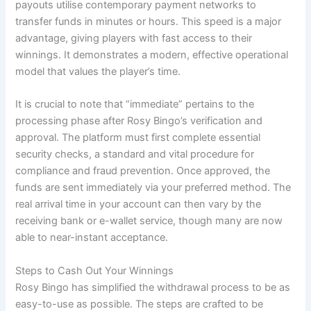
payouts utilise contemporary payment networks to
transfer funds in minutes or hours. This speed is a major
advantage, giving players with fast access to their
winnings. It demonstrates a modern, effective operational
model that values the player’s time.
It is crucial to note that “immediate” pertains to the
processing phase after Rosy Bingo’s verification and
approval. The platform must first complete essential
security checks, a standard and vital procedure for
compliance and fraud prevention. Once approved, the
funds are sent immediately via your preferred method. The
real arrival time in your account can then vary by the
receiving bank or e-wallet service, though many are now
able to near-instant acceptance.
Steps to Cash Out Your Winnings
Rosy Bingo has simplified the withdrawal process to be as
easy-to-use as possible. The steps are crafted to be