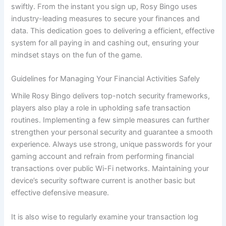
swiftly. From the instant you sign up, Rosy Bingo uses
industry-leading measures to secure your finances and
data. This dedication goes to delivering a efficient, effective
system for all paying in and cashing out, ensuring your
mindset stays on the fun of the game.
Guidelines for Managing Your Financial Activities Safely
While Rosy Bingo delivers top-notch security frameworks,
players also play a role in upholding safe transaction
routines. Implementing a few simple measures can further
strengthen your personal security and guarantee a smooth
experience. Always use strong, unique passwords for your
gaming account and refrain from performing financial
transactions over public Wi-Fi networks. Maintaining your
device’s security software current is another basic but
effective defensive measure.
It is also wise to regularly examine your transaction log