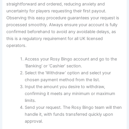
straightforward and ordered, reducing anxiety and
uncertainty for players requesting their first payout.
Observing this easy procedure guarantees your request is
processed smoothly. Always ensure your account is fully
confirmed beforehand to avoid any avoidable delays, as
this is a regulatory requirement for all UK licensed
operators.
Access your Rosy Bingo account and go to the
‘Banking’ or ‘Cashier’ section.
Select the ‘Withdraw’ option and select your
chosen payment method from the list.
Input the amount you desire to withdraw,
confirming it meets any minimum or maximum
limits.
Send your request. The Rosy Bingo team will then
handle it, with funds transferred quickly upon
approval.