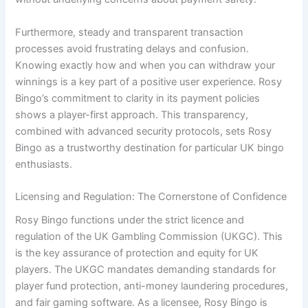
Furthermore, steady and transparent transaction
processes avoid frustrating delays and confusion.
Knowing exactly how and when you can withdraw your
winnings is a key part of a positive user experience. Rosy
Bingo’s commitment to clarity in its payment policies
shows a player-first approach. This transparency,
combined with advanced security protocols, sets Rosy
Bingo as a trustworthy destination for particular UK bingo
enthusiasts.
Licensing and Regulation: The Cornerstone of Confidence
Rosy Bingo functions under the strict licence and
regulation of the UK Gambling Commission (UKGC). This
is the key assurance of protection and equity for UK
players. The UKGC mandates demanding standards for
player fund protection, anti-money laundering procedures,
and fair gaming software. As a licensee, Rosy Bingo is