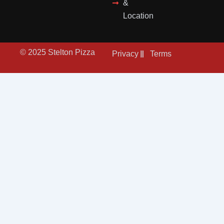
&
Location
© 2025 Stelton Pizza
Privacy
Terms