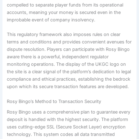
compelled to separate player funds from its operational
accounts, meaning your money is secured even in the
improbable event of company insolvency.
This regulatory framework also imposes rules on clear
terms and conditions and provides convenient avenues for
dispute resolution. Players can participate with Rosy Bingo
aware there is a powerful, independent regulator
monitoring operations. The display of the UKGC logo on
the site is a clear signal of the platform’s dedication to legal
compliance and ethical practices, establishing the bedrock
upon which its secure transaction features are developed.
Rosy Bingo’s Method to Transaction Security
Rosy Bingo uses a comprehensive plan to guarantee every
deposit is handled with the highest security. The platform
uses cutting-edge SSL (Secure Socket Layer) encryption
technology. This system codes all data transmitted