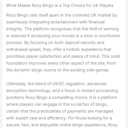
What Makes Rosy Bingo is a Top Choice for UK Players
Rosy Bingo sets itself apart in the crowded UK market by
seamlessly integrating entertainment with financial
integrity. The platform recognises that the thrill of winning
is reduced if accessing your money is a slow or worrisome
process. By focusing on both deposit security and
withdrawal speed, they offer a holistic experience that
prioritises player satisfaction and peace of mind. This solid
foundation improves every other aspect of the site, from
the dynamic bingo rooms to the exciting side games.
Ultimately, the blend of UKGC regulation, advanced
encryption technology, and a focus to instant processing
positions Rosy Bingo a compelling choice. It is a platform
where players can engage in the social fun of bingo,
certain that the practicalities of payments are managed
with expert care and efficiency. For those looking for a
secure, fast, and enjoyable online bingo experience, Rosy